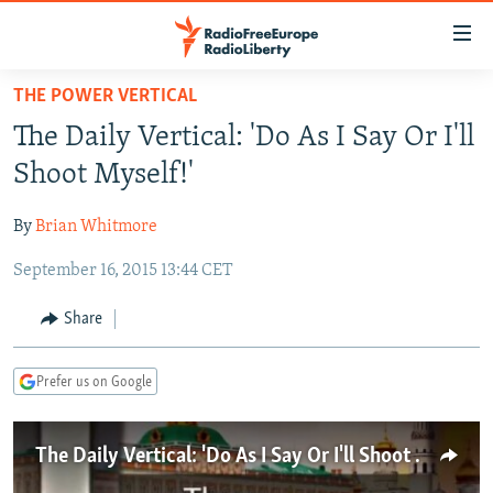
Accessibility
links
Skip
THE POWER VERTICAL
to
TO READERS IN RUSSIA
The Daily Vertical: 'Do As I Say Or I'll
main
RUSSIA PROGRAMMING
content
Shoot Myself!'
IRAN
Skip
RADIO SVOBODA
to
By
Brian Whitmore
CENTRAL ASIA
CURRENT TIME
main
September 16, 2015 13:44 CET
SOUTH ASIA
RADIO AZATLIQ
KAZAKHSTAN
Navigation
Skip
CAUCASUS
MARSHO RADIO
KYRGYZSTAN
AFGHANISTAN
Share
to
CENTRAL/SE EUROPE
TAJIKISTAN
PAKISTAN
ARMENIA
Search
Prefer us on Google
EAST EUROPE
TURKMENISTAN
AZERBAIJAN
BOSNIA
VISUALS
UZBEKISTAN
GEORGIA
KOSOVO
BELARUS
The Daily Vertical: 'Do As I Say Or I'll Shoot Myself'
INVESTIGATIONS
MOLDOVA
UKRAINE