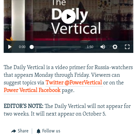
NEWSLETTERS
SERBIA
RFE/RL INVESTIGATES
PODCASTS
No media source currently available
SCHEMES
WIDER EUROPE BY RIKARD JOZWIAK
SHARE TIPS SECURELY
SYSTEMA
THE RUNDOWN
MAJLIS
BYPASS BLOCKING
0:00
1:50
ABOUT RFE/RL
CONTACT US
The Daily Vertical is a video primer for Russia-watchers
that appears Monday through Friday. Viewers can
Subscribe
suggest topics via
Twitter @PowerVertical
or on the
Power Vertical Facebook
page.
FOLLOW US
EDITOR'S NOTE:
The Daily Vertical will not appear for
two weeks. It will next appear on October 5.
Share
Follow us
All RFE/RL sites