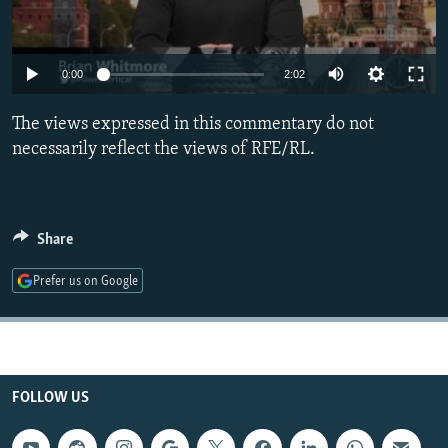
NEWSLETTERS
SERBIA
RFE/RL INVESTIGATES
PODCASTS
SCHEMES
WIDER EUROPE BY RIKARD JOZWIAK
0:00
2:02
SHARE TIPS SECURELY
SYSTEMA
THE RUNDOWN
MAJLIS
The views expressed in this commentary do not
BYPASS BLOCKING
necessarily reflect the views of RFE/RL.
ABOUT RFE/RL
CONTACT US
Share
Subscribe
Prefer us on Google
FOLLOW US
FOLLOW US
All RFE/RL sites