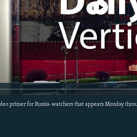
No media source currently avail
 video primer for Russia-watchers that appears Monday thro