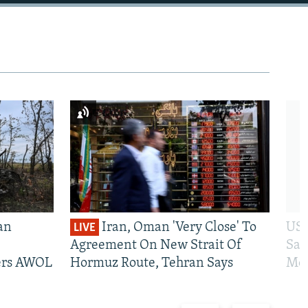
an
Iran, Oman 'Very Close' To
US 
LIVE
Agreement On New Strait Of
San
iers AWOL
Hormuz Route, Tehran Says
Mos