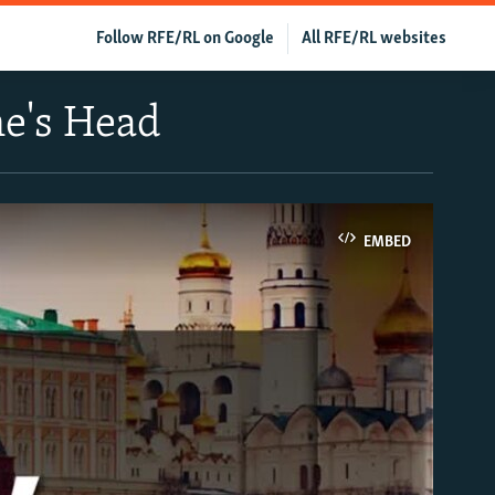
Follow RFE/RL on Google
All RFE/RL websites
ne's Head
EMBED