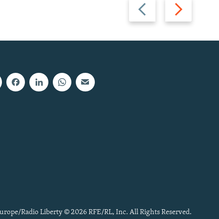
Previous
Next
slide
slide
urope/Radio Liberty © 2026 RFE/RL, Inc. All Rights Reserved.