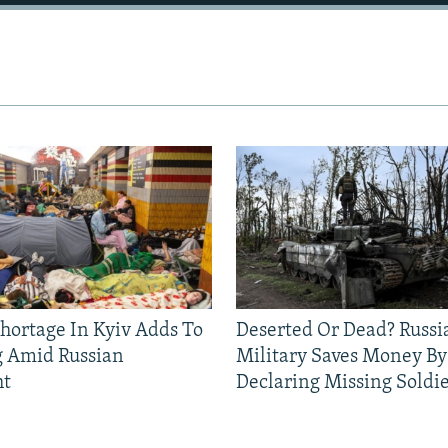
Shortage In Kyiv Adds To
Deserted Or Dead? Russi
g Amid Russian
Military Saves Money By
ht
Declaring Missing Sold