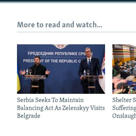
More to read and watch...
Serbia Seeks To Maintain
Shelter 
Balancing Act As Zelenskyy Visits
Sufferin
Belgrade
Onslaug