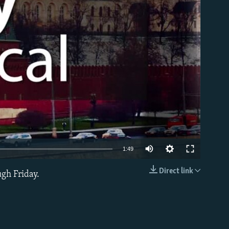
able
1:49
Direct link
ugh Friday.
EMBED