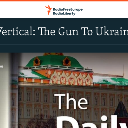
Vertical: The Gun To Ukrai