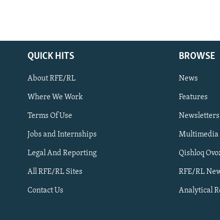
QUICK HITS
BROWSE
About RFE/RL
News
Where We Work
Features
Subscribe
Terms Of Use
Newsletters
Jobs and Internships
Multimedia
FOLLOW US
Legal And Reporting
Qishloq Ovo
All RFE/RL Sites
RFE/RL New
Contact Us
Analytical 
All RFE/RL sites