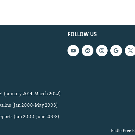
FOLLOW US
zi (January 2014-March 2022)
sline (Jan 2000-May 2008)
Reports (Jan 2000-June 2008)
Radio Free E