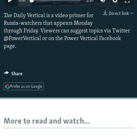
0:00
2:10
NEWSLETTERS
SERBIA
RFE/RL INVESTIGATES
Direct link
The Daily Vertical is a video primer for
PODCASTS
SCHEMES
WIDER EUROPE BY RIKARD JOZWIAK
Russia-watchers that appears Monday
SHARE TIPS SECURELY
SYSTEMA
THE RUNDOWN
MAJLIS
through Friday. Viewers can suggest topics via Twitter
BYPASS BLOCKING
@PowerVertical or on the Power Vertical Facebook
page.
ABOUT RFE/RL
CONTACT US
Share
Subscribe
Prefer us on Google
FOLLOW US
More to read and watch...
All RFE/RL sites