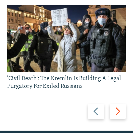
'Civil Death': The Kremlin Is Building A Legal
Purgatory For Exiled Russians
Previous
Next
slide
slide