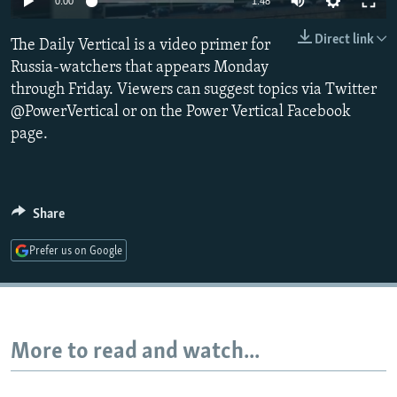
0:00
1:48
NEWSLETTERS
SERBIA
RFE/RL INVESTIGATES
Direct link
The Daily Vertical is a video primer for
PODCASTS
SCHEMES
WIDER EUROPE BY RIKARD JOZWIAK
Russia-watchers that appears Monday
SHARE TIPS SECURELY
SYSTEMA
THE RUNDOWN
MAJLIS
through Friday. Viewers can suggest topics via Twitter
BYPASS BLOCKING
@PowerVertical or on the Power Vertical Facebook
page.
ABOUT RFE/RL
CONTACT US
Share
Subscribe
Prefer us on Google
FOLLOW US
More to read and watch...
All RFE/RL sites