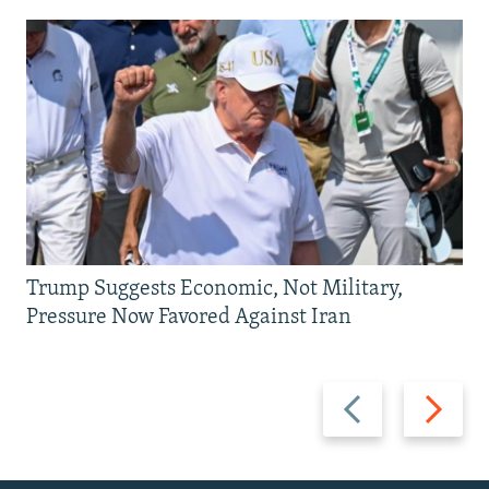
Trump Suggests Economic, Not Military,
Pressure Now Favored Against Iran
Previous
Next
slide
slide