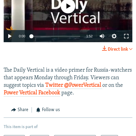
NEWSLETTERS
SERBIA
RFE/RL INVESTIGATES
No media source currently available
PODCASTS
SCHEMES
WIDER EUROPE BY RIKARD JOZWIAK
SHARE TIPS SECURELY
SYSTEMA
THE RUNDOWN
MAJLIS
0:00
1:52
BYPASS BLOCKING
ABOUT RFE/RL
Direct link
CONTACT US
The Daily Vertical is a video primer for Russia-watchers
Subscribe
that appears Monday through Friday. Viewers can
suggest topics via
Twitter @PowerVertical
or on the
FOLLOW US
Power Vertical Facebook
page.
Share
Follow us
This item is part of
All RFE/RL sites