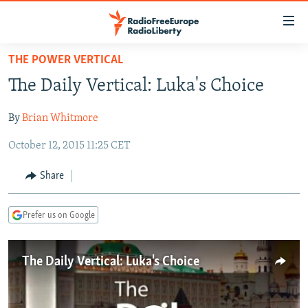
Accessibility
links
Skip
THE POWER VERTICAL
to
TO READERS IN RUSSIA
The Daily Vertical: Luka's Choice
main
RUSSIA PROGRAMMING
content
By
Brian Whitmore
IRAN
Skip
RADIO SVOBODA
to
October 12, 2015 11:25 CET
CENTRAL ASIA
CURRENT TIME
main
SOUTH ASIA
RADIO AZATLIQ
KAZAKHSTAN
Navigation
Share
Skip
CAUCASUS
MARSHO RADIO
KYRGYZSTAN
AFGHANISTAN
to
Prefer us on Google
CENTRAL/SE EUROPE
TAJIKISTAN
PAKISTAN
ARMENIA
Search
EAST EUROPE
TURKMENISTAN
AZERBAIJAN
BOSNIA
The Daily Vertical: Luka's Choice
VISUALS
UZBEKISTAN
GEORGIA
KOSOVO
BELARUS
INVESTIGATIONS
MOLDOVA
UKRAINE