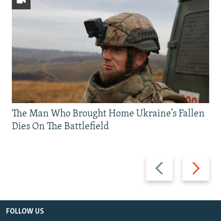
The Man Who Brought Home Ukraine’s Fallen
Dies On The Battlefield
Previous
Next
slide
slide
FOLLOW US