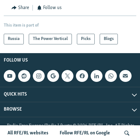
Share
Follow us
This item is part of
Russia
The Power Vertical
Picks
Blogs
FOLLOW US
QUICK HITS
BROWSE
Radio Free Europe/Radio Liberty © 2026 RFE/RL, Inc. All Rights
Reserved.
All RFE/RL websites
Follow RFE/RL on Google