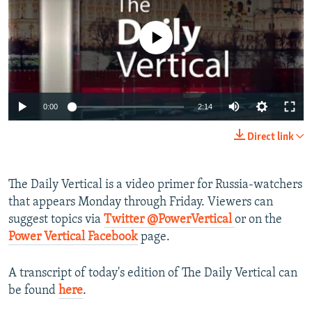
NEWSLETTERS
SERBIA
RFE/RL INVESTIGATES
PODCASTS
No media source currently available
SCHEMES
WIDER EUROPE BY RIKARD JOZWIAK
SHARE TIPS SECURELY
SYSTEMA
THE RUNDOWN
MAJLIS
BYPASS BLOCKING
0:00
2:14
ABOUT RFE/RL
CONTACT US
Direct link
Subscribe
The Daily Vertical is a video primer for Russia-watchers
that appears Monday through Friday. Viewers can
FOLLOW US
suggest topics via
Twitter @PowerVertical
or on the
Power Vertical Facebook
page.
A transcript of today's edition of The Daily Vertical can
be found
here
.
All RFE/RL sites