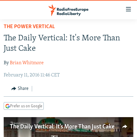
Accessibility
links
Skip
THE POWER VERTICAL
to
TO READERS IN RUSSIA
The Daily Vertical: It's More Than
main
RUSSIA PROGRAMMING
content
Just Cake
IRAN
Skip
RADIO SVOBODA
to
By
Brian Whitmore
CENTRAL ASIA
CURRENT TIME
main
February 11, 2016 11:46 CET
SOUTH ASIA
RADIO AZATLIQ
KAZAKHSTAN
Navigation
Skip
CAUCASUS
MARSHO RADIO
KYRGYZSTAN
AFGHANISTAN
Share
to
CENTRAL/SE EUROPE
TAJIKISTAN
PAKISTAN
ARMENIA
Search
Prefer us on Google
EAST EUROPE
TURKMENISTAN
AZERBAIJAN
BOSNIA
VISUALS
UZBEKISTAN
GEORGIA
KOSOVO
BELARUS
The Daily Vertical: It's More Than Just Cake
INVESTIGATIONS
MOLDOVA
UKRAINE