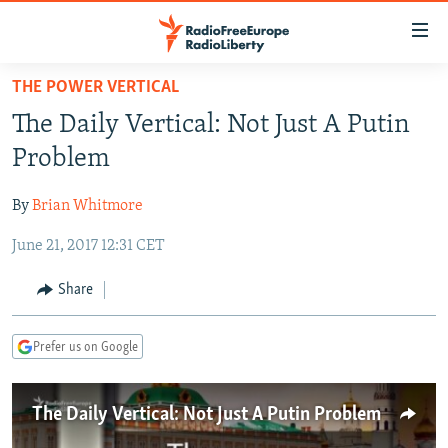
Accessibility
links
Skip
THE POWER VERTICAL
to
TO READERS IN RUSSIA
The Daily Vertical: Not Just A Putin
main
RUSSIA PROGRAMMING
content
Problem
IRAN
Skip
RADIO SVOBODA
to
By
Brian Whitmore
CENTRAL ASIA
CURRENT TIME
main
June 21, 2017 12:31 CET
SOUTH ASIA
RADIO AZATLIQ
KAZAKHSTAN
Navigation
Skip
CAUCASUS
MARSHO RADIO
KYRGYZSTAN
AFGHANISTAN
Share
to
CENTRAL/SE EUROPE
TAJIKISTAN
PAKISTAN
ARMENIA
Search
Prefer us on Google
EAST EUROPE
TURKMENISTAN
AZERBAIJAN
BOSNIA
VISUALS
UZBEKISTAN
GEORGIA
KOSOVO
BELARUS
The Daily Vertical: Not Just A Putin Problem
INVESTIGATIONS
MOLDOVA
UKRAINE