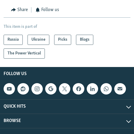
Share
Follow us
This item is part of
Russia
Ukraine
Picks
Blogs
The Power Vertical
FOLLOW US
QUICK HITS
BROWSE