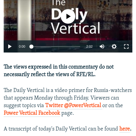
NEWSLETTERS
SERBIA
RFE/RL INVESTIGATES
PODCASTS
No media source currently available
SCHEMES
WIDER EUROPE BY RIKARD JOZWIAK
SHARE TIPS SECURELY
SYSTEMA
THE RUNDOWN
MAJLIS
BYPASS BLOCKING
0:00
2:02
ABOUT RFE/RL
CONTACT US
The views expressed in this commentary do not
necessarily reflect the views of RFE/RL.
Subscribe
The Daily Vertical is a video primer for Russia-watchers
FOLLOW US
that appears Monday through Friday. Viewers can
suggest topics via
Twitter @PowerVertical
or on the
Power Vertical Facebook
page.
A transcript of today's Daily Vertical can be found
here
.
All RFE/RL sites