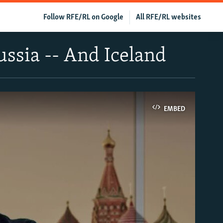
Follow RFE/RL on Google
All RFE/RL websites
Russia -- And Iceland
EMBED