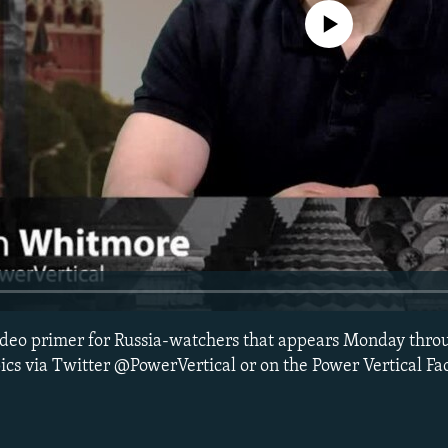
No media source currently avail
 video primer for Russia-watchers that appears Monday thro
ics via Twitter @PowerVertical or on the Power Vertical F