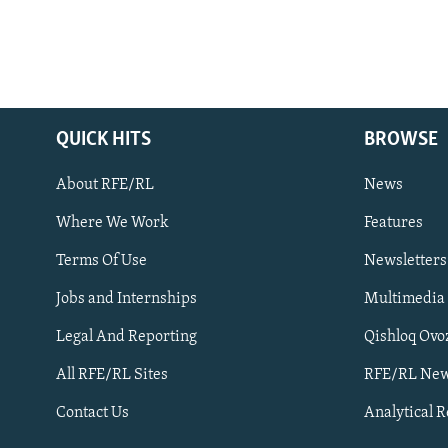
QUICK HITS
BROWSE
About RFE/RL
News
Where We Work
Features
Subscribe
Terms Of Use
Newsletters
Jobs and Internships
Multimedia
FOLLOW US
Legal And Reporting
Qishloq Ovo
All RFE/RL Sites
RFE/RL New
Contact Us
Analytical 
All RFE/RL sites