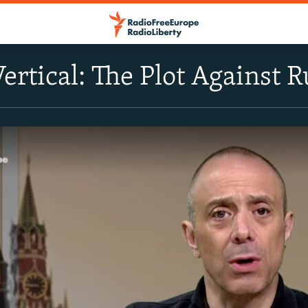
Vertical: The Plot Against 