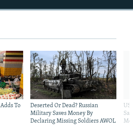
 Adds To
Deserted Or Dead? Russian
US 
Military Saves Money By
San
Declaring Missing Soldiers AWOL
Mos