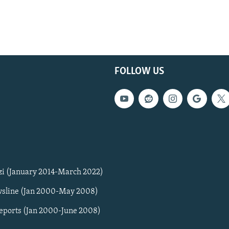
FOLLOW US
zi (January 2014-March 2022)
sline (Jan 2000-May 2008)
Reports (Jan 2000-June 2008)