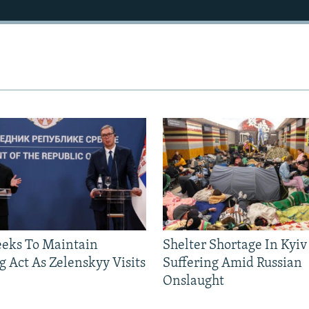
eeks To Maintain
Shelter Shortage In Kyiv
g Act As Zelenskyy Visits
Suffering Amid Russian
Onslaught