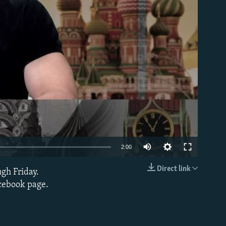
able
2:00
Direct link
ugh Friday.
EMBED
acebook page.