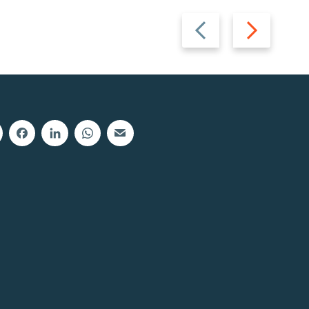
Previous
Next
slide
slide