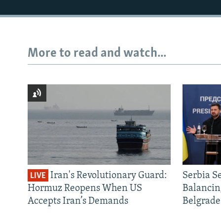
More to read and watch...
Iran's Revolutionary Guard:
Serbia S
LIVE
Hormuz Reopens When US
Balancin
Accepts Iran’s Demands
Belgrade