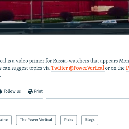
ical is a video primer for Russia-watchers that appears Mo
s can suggest topics via
Twitter @PowerVertical
or on the
P
.
Follow us
Print
raine
The Power Vertical
Picks
Blogs