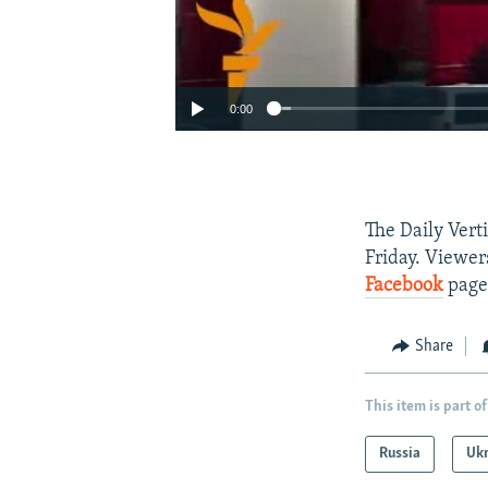
0:00
The Daily Vert
Friday. Viewer
Facebook
page
Share
This item is part of
Russia
Uk