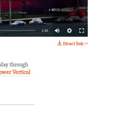
1:40
Direct link
EMBED
SHARE
nday through
ower Vertical