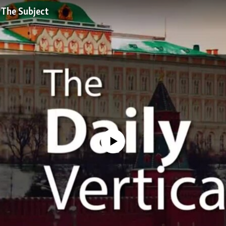
 The Subject
No media source currently available