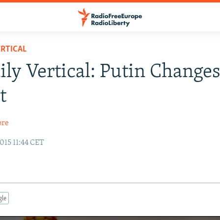
RTICAL
ily Vertical: Putin Change
t
ore
015 11:44 CET
gle