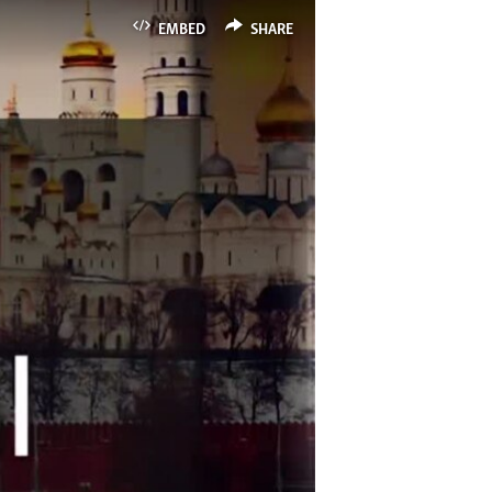
EMBED
SHARE