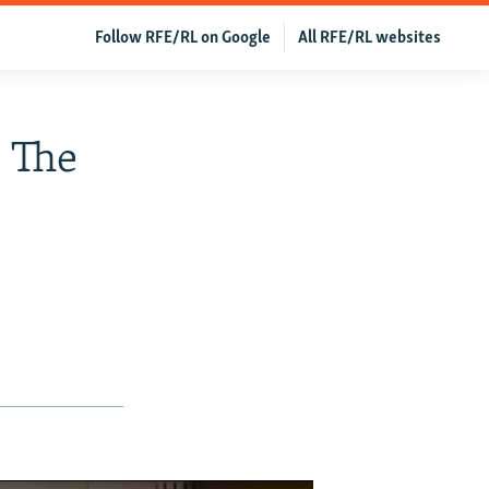
Follow RFE/RL on Google
All RFE/RL websites
s The