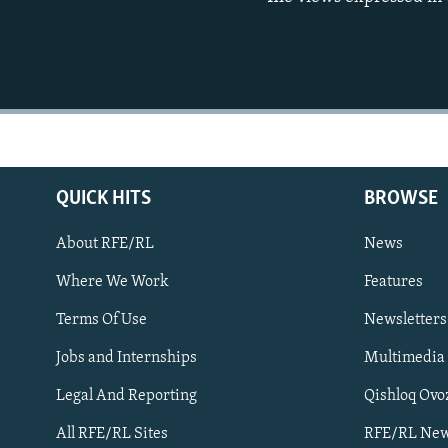
QUICK HITS
BROWSE
About RFE/RL
News
Where We Work
Features
Subscribe
Terms Of Use
Newsletters
Jobs and Internships
Multimedia
FOLLOW US
Legal And Reporting
Qishloq Ovo
All RFE/RL Sites
RFE/RL New