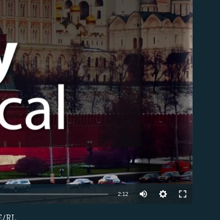
able
2:12
FE/RL