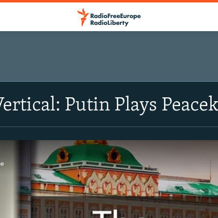
Vertical: Putin Plays Peac