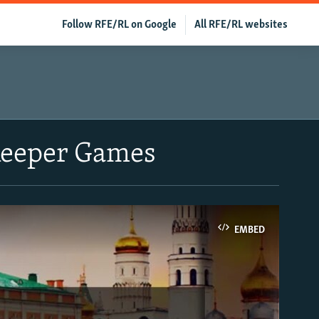
Follow RFE/RL on Google
All RFE/RL websites
ekeeper Games
EMBED