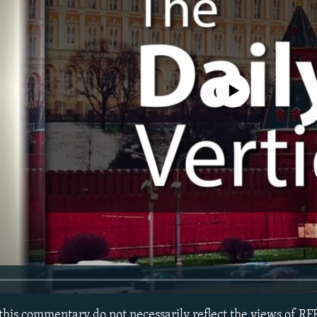
No media source currently avail
this commentary do not necessarily reflect the views of R