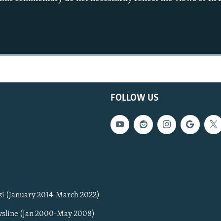
FOLLOW US
zi (January 2014-March 2022)
sline (Jan 2000-May 2008)