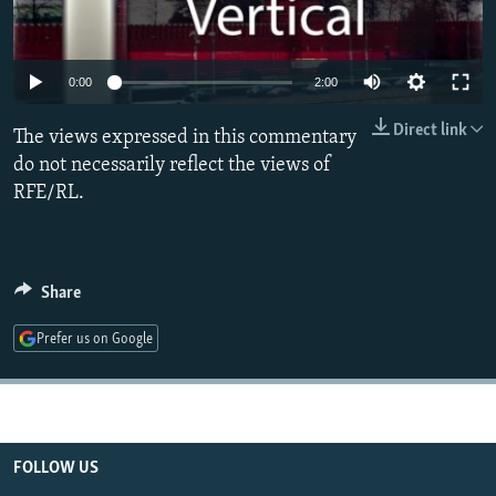
NEWSLETTERS
SERBIA
RFE/RL INVESTIGATES
PODCASTS
SCHEMES
WIDER EUROPE BY RIKARD JOZWIAK
0:00
2:00
SHARE TIPS SECURELY
SYSTEMA
THE RUNDOWN
MAJLIS
Direct link
The views expressed in this commentary
BYPASS BLOCKING
do not necessarily reflect the views of
ABOUT RFE/RL
RFE/RL.
CONTACT US
Subscribe
Share
FOLLOW US
Prefer us on Google
FOLLOW US
All RFE/RL sites