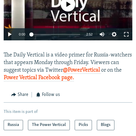
No media source currently available
NEWSLETTERS
SERBIA
RFE/RL INVESTIGATES
PODCASTS
SCHEMES
WIDER EUROPE BY RIKARD JOZWIAK
SHARE TIPS SECURELY
SYSTEMA
THE RUNDOWN
MAJLIS
0:00
2:52
BYPASS BLOCKING
ABOUT RFE/RL
The
Daily Vertical is a video primer for Russia-watchers
CONTACT US
that appears Monday through Friday. Viewers can
suggest topics via Twitter
@PowerVertical
or on the
Subscribe
Power Vertical Facebook page.
FOLLOW US
Share
Follow us
This item is part of
Russia
The Power Vertical
Picks
Blogs
All RFE/RL sites