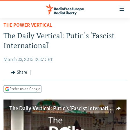
Accessibility
links
Skip
THE POWER VERTICAL
to
TO READERS IN RUSSIA
The Daily Vertical: Putin's 'Fascist
main
RUSSIA PROGRAMMING
content
International'
IRAN
Skip
RADIO SVOBODA
to
March 23, 2015 12:27 CET
CENTRAL ASIA
CURRENT TIME
main
SOUTH ASIA
Share
RADIO AZATLIQ
KAZAKHSTAN
Navigation
Skip
CAUCASUS
MARSHO RADIO
KYRGYZSTAN
AFGHANISTAN
to
Prefer us on Google
CENTRAL/SE EUROPE
TAJIKISTAN
PAKISTAN
ARMENIA
Search
EAST EUROPE
TURKMENISTAN
AZERBAIJAN
BOSNIA
The Daily Vertical: Putin's 'Fascist International'
VISUALS
UZBEKISTAN
GEORGIA
KOSOVO
BELARUS
INVESTIGATIONS
MOLDOVA
UKRAINE