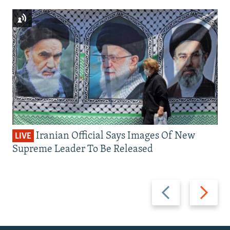
Iranian Official Says Images Of New
LIVE
Supreme Leader To Be Released
Previous
Next
slide
slide