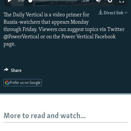
0:00
2:08
NEWSLETTERS
SERBIA
RFE/RL INVESTIGATES
Direct link
The Daily Vertical is a video primer for
PODCASTS
SCHEMES
WIDER EUROPE BY RIKARD JOZWIAK
Russia-watchers that appears Monday
SHARE TIPS SECURELY
SYSTEMA
THE RUNDOWN
MAJLIS
through Friday. Viewers can suggest topics via Twitter
BYPASS BLOCKING
@PowerVertical or on the Power Vertical Facebook
page.
ABOUT RFE/RL
CONTACT US
Share
Subscribe
Prefer us on Google
FOLLOW US
More to read and watch...
All RFE/RL sites