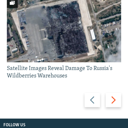
Satellite Images Reveal Damage To Russia's
Wildberries Warehouses
Previous
Next
slide
slide
FOLLOW US