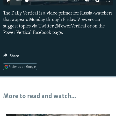
0:00
2:12
NEWSLETTERS
SERBIA
RFE/RL INVESTIGATES
The Daily Vertical is a video primer for Russia-watchers
PODCASTS
SCHEMES
WIDER EUROPE BY RIKARD JOZWIAK
that appears Monday through Friday. Viewers can
SHARE TIPS SECURELY
SYSTEMA
THE RUNDOWN
MAJLIS
suggest topics via Twitter @PowerVertical or on the
BYPASS BLOCKING
Power Vertical Facebook page.
ABOUT RFE/RL
CONTACT US
Share
Subscribe
Prefer us on Google
FOLLOW US
More to read and watch...
All RFE/RL sites