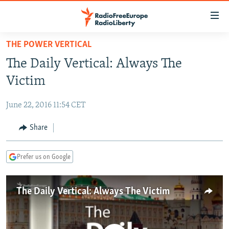
Accessibility
links
Skip
THE POWER VERTICAL
to
TO READERS IN RUSSIA
The Daily Vertical: Always The
main
RUSSIA PROGRAMMING
content
Victim
IRAN
Skip
RADIO SVOBODA
to
June 22, 2016 11:54 CET
CENTRAL ASIA
CURRENT TIME
main
SOUTH ASIA
Share
RADIO AZATLIQ
KAZAKHSTAN
Navigation
Skip
CAUCASUS
MARSHO RADIO
KYRGYZSTAN
AFGHANISTAN
to
Prefer us on Google
CENTRAL/SE EUROPE
TAJIKISTAN
PAKISTAN
ARMENIA
Search
EAST EUROPE
TURKMENISTAN
AZERBAIJAN
BOSNIA
The Daily Vertical: Always The Victim
VISUALS
UZBEKISTAN
GEORGIA
KOSOVO
BELARUS
INVESTIGATIONS
MOLDOVA
UKRAINE