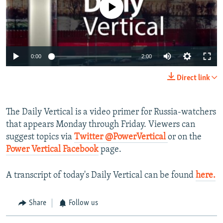
No media source currently available
NEWSLETTERS
SERBIA
RFE/RL INVESTIGATES
PODCASTS
SCHEMES
WIDER EUROPE BY RIKARD JOZWIAK
SHARE TIPS SECURELY
SYSTEMA
THE RUNDOWN
MAJLIS
0:00
2:00
BYPASS BLOCKING
Direct link
ABOUT RFE/RL
CONTACT US
The Daily Vertical is a video primer for Russia-watchers
that appears Monday through Friday. Viewers can
Subscribe
suggest topics via
Twitter @PowerVertical
or on the
Power Vertical Facebook
page.
FOLLOW US
A transcript of today's Daily Vertical can be found
here
.
Share
Follow us
All RFE/RL sites