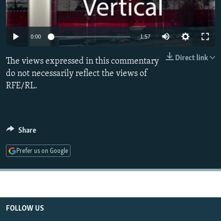
NEWSLETTERS
SERBIA
RFE/RL INVESTIGATES
PODCASTS
SCHEMES
WIDER EUROPE BY RIKARD JOZWIAK
0:00
1:57
SHARE TIPS SECURELY
SYSTEMA
THE RUNDOWN
MAJLIS
Direct link
The views expressed in this commentary
BYPASS BLOCKING
do not necessarily reflect the views of
ABOUT RFE/RL
RFE/RL.
CONTACT US
Subscribe
Share
FOLLOW US
Prefer us on Google
FOLLOW US
All RFE/RL sites