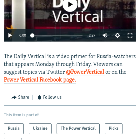
No media source currently available
NEWSLETTERS
SERBIA
RFE/RL INVESTIGATES
PODCASTS
SCHEMES
WIDER EUROPE BY RIKARD JOZWIAK
SHARE TIPS SECURELY
SYSTEMA
THE RUNDOWN
MAJLIS
0:00
2:27
BYPASS BLOCKING
ABOUT RFE/RL
The Daily Vertical is a video primer for Russia-watchers
CONTACT US
that appears Monday through Friday. Viewers can
suggest topics via Twitter
@PowerVertical
or on the
Subscribe
Power Vertical Facebook page.
FOLLOW US
Share
Follow us
This item is part of
Russia
Ukraine
The Power Vertical
Picks
All RFE/RL sites