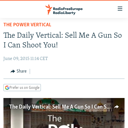
Accessibility
links
Skip
THE POWER VERTICAL
to
TO READERS IN RUSSIA
The Daily Vertical: Sell Me A Gun So
main
RUSSIA PROGRAMMING
content
I Can Shoot You!
IRAN
Skip
RADIO SVOBODA
to
June 09, 2015 11:14 CET
CENTRAL ASIA
CURRENT TIME
main
SOUTH ASIA
Share
RADIO AZATLIQ
KAZAKHSTAN
Navigation
Skip
CAUCASUS
MARSHO RADIO
KYRGYZSTAN
AFGHANISTAN
to
Prefer us on Google
CENTRAL/SE EUROPE
TAJIKISTAN
PAKISTAN
ARMENIA
Search
EAST EUROPE
TURKMENISTAN
AZERBAIJAN
BOSNIA
The Daily Vertical: Sell Me A Gun So I Can Shoot You!
VISUALS
UZBEKISTAN
GEORGIA
KOSOVO
BELARUS
INVESTIGATIONS
MOLDOVA
UKRAINE