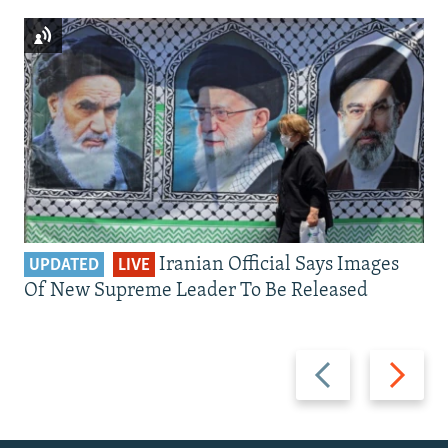
Iranian Official Says Images
UPDATED
LIVE
Of New Supreme Leader To Be Released
Previous
Next
slide
slide