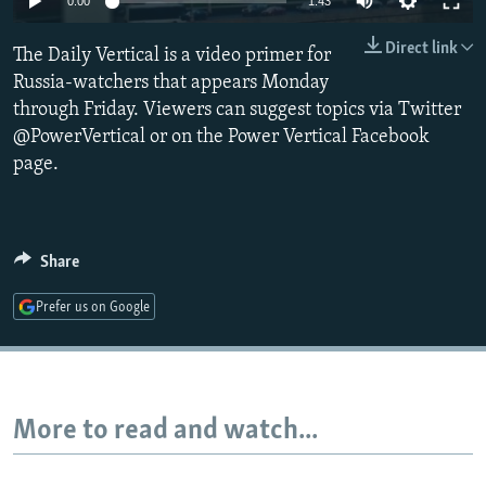
0:00
1:43
NEWSLETTERS
SERBIA
RFE/RL INVESTIGATES
Direct link
The Daily Vertical is a video primer for
PODCASTS
SCHEMES
WIDER EUROPE BY RIKARD JOZWIAK
Russia-watchers that appears Monday
SHARE TIPS SECURELY
SYSTEMA
THE RUNDOWN
MAJLIS
through Friday. Viewers can suggest topics via Twitter
BYPASS BLOCKING
@PowerVertical or on the Power Vertical Facebook
page.
ABOUT RFE/RL
CONTACT US
Share
Subscribe
Prefer us on Google
FOLLOW US
More to read and watch...
All RFE/RL sites