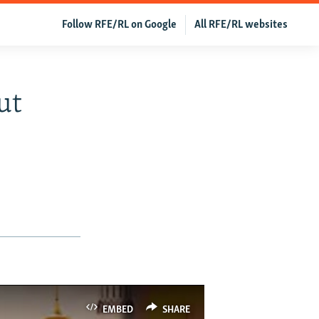
Follow RFE/RL on Google
All RFE/RL websites
ut
EMBED
SHARE