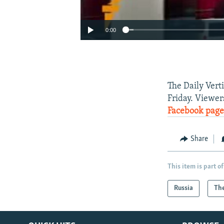
0:00
The Daily Vert
Friday. Viewer
Facebook page
Share
This item is part of
Russia
The