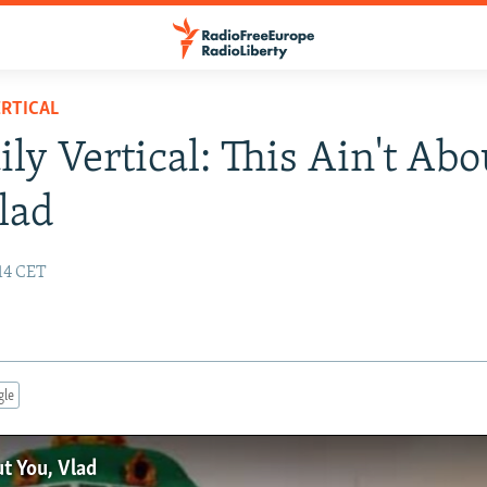
RTICAL
ily Vertical: This Ain't Abo
lad
14 CET
gle
ut You, Vlad