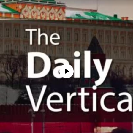
No media source currently available