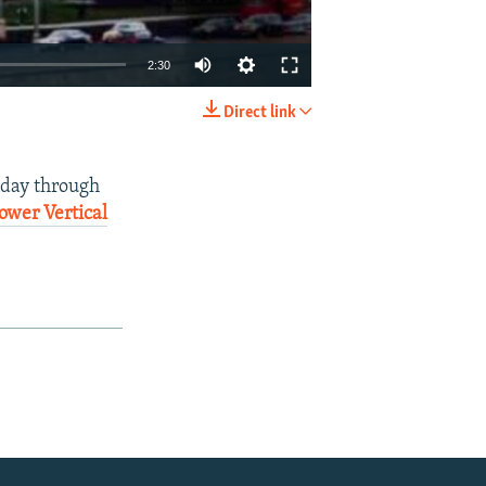
2:30
Direct link
EMBED
SHARE
nday through
ower Vertical