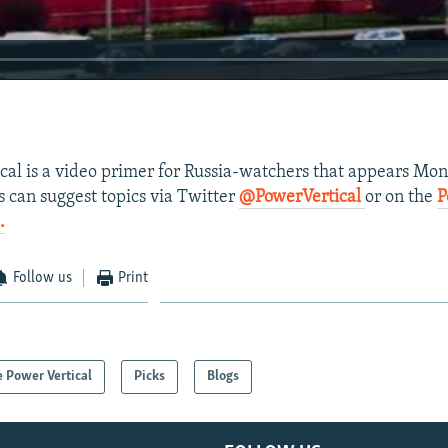
ical is a video primer for Russia-watchers that appears Mo
s can suggest topics via Twitter
@PowerVertical
or on the
P
.
Follow us
Print
 Power Vertical
Picks
Blogs