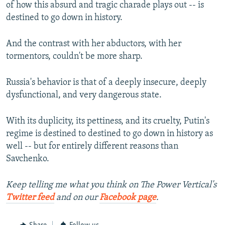
of how this absurd and tragic charade plays out -- is
destined to go down in history.
And the contrast with her abductors, with her
tormentors, couldn't be more sharp.
Russia's behavior is that of a deeply insecure, deeply
dysfunctional, and very dangerous state.
With its duplicity, its pettiness, and its cruelty, Putin's
regime is destined to destined to go down in history as
well -- but for entirely different reasons than
Savchenko.
Keep telling me what you think on The Power Vertical's
Twitter feed
and on our
Facebook page
.