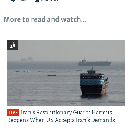
Share
Follow us
More to read and watch...
Iran's Revolutionary Guard: Hormuz
LIVE
Reopens When US Accepts Iran’s Demands