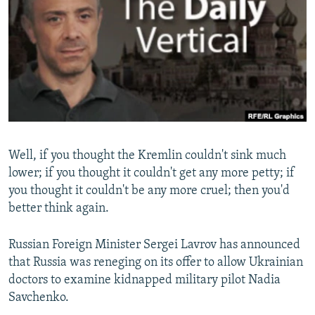
SHARE TIPS SECURELY
SYSTEMA
THE RUNDOWN
MAJLIS
BYPASS BLOCKING
ABOUT RFE/RL
CONTACT US
Subscribe
Well, if you thought the Kremlin couldn't sink much
FOLLOW US
lower; if you thought it couldn't get any more petty; if
you thought it couldn't be any more cruel; then you'd
better think again.
Russian Foreign Minister Sergei Lavrov has announced
that Russia was reneging on its offer to allow Ukrainian
All RFE/RL sites
doctors to examine kidnapped military pilot Nadia
Savchenko.