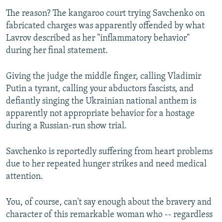
The reason? The kangaroo court trying Savchenko on
fabricated charges was apparently offended by what
Lavrov described as her "inflammatory behavior"
during her final statement.
Giving the judge the middle finger, calling Vladimir
Putin a tyrant, calling your abductors fascists, and
defiantly singing the Ukrainian national anthem is
apparently not appropriate behavior for a hostage
during a Russian-run show trial.
Savchenko is reportedly suffering from heart problems
due to her repeated hunger strikes and need medical
attention.
You, of course, can't say enough about the bravery and
character of this remarkable woman who -- regardless