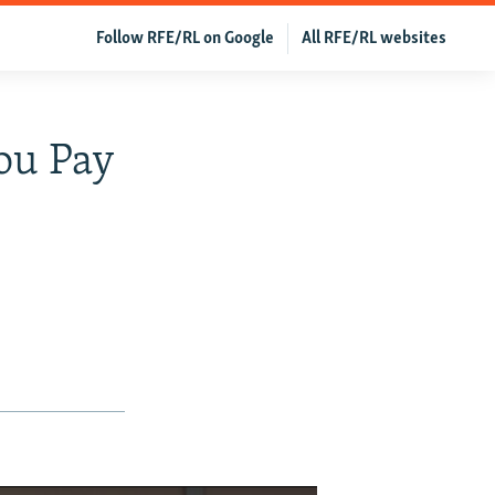
Follow RFE/RL on Google
All RFE/RL websites
You Pay