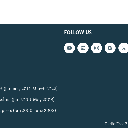
FOLLOW US
zi (January 2014-March 2022)
sline (Jan 2000-May 2008)
Reports (Jan 2000-June 2008)
Radio Free E