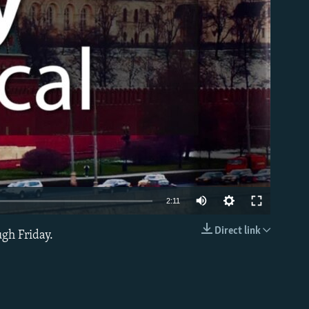
able
2:11
Direct link
ugh Friday.
EMBED