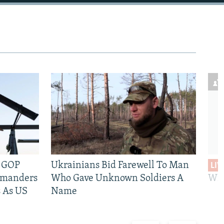
e GOP
Ukrainians Bid Farewell To Man
LIV
mmanders
Who Gave Unknown Soldiers A
Wil
 As US
Name