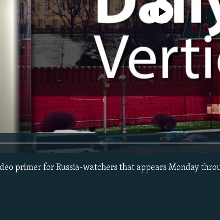
No media source currently avail
 video primer for Russia-watchers that appears Monday thro