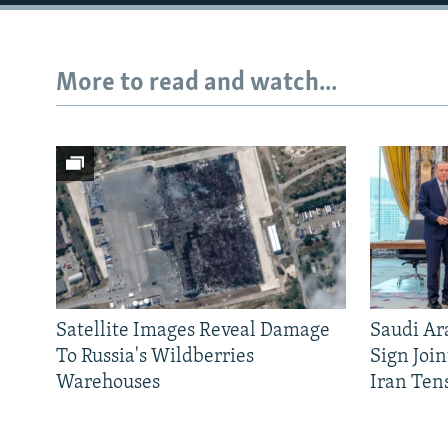
More to read and watch...
Satellite Images Reveal Damage
Saudi Ar
To Russia's Wildberries
Sign Joi
Warehouses
Iran Ten