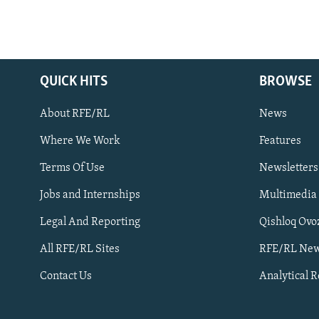
QUICK HITS
BROWSE
About RFE/RL
News
Where We Work
Features
Subscribe
Terms Of Use
Newsletters
Jobs and Internships
Multimedia
FOLLOW US
Legal And Reporting
Qishloq Ovo
All RFE/RL Sites
RFE/RL New
Contact Us
Analytical 
All RFE/RL sites