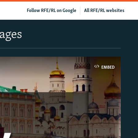
Follow RFE/RL on Google
All RFE/RL websites
tages
EMBED