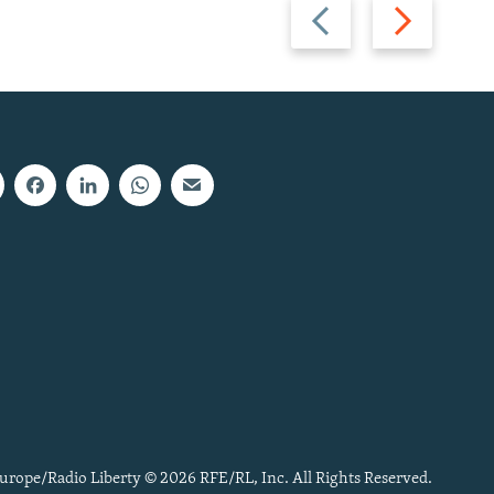
Previous
Next
slide
slide
urope/Radio Liberty © 2026 RFE/RL, Inc. All Rights Reserved.