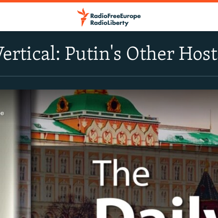
Vertical: Putin's Other Hos