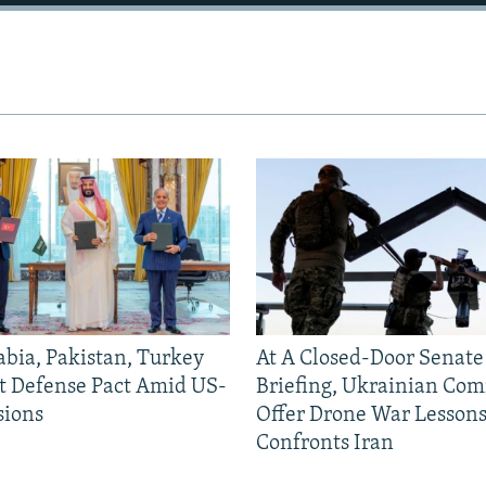
abia, Pakistan, Turkey
At A Closed-Door Senat
nt Defense Pact Amid US-
Briefing, Ukrainian Co
sions
Offer Drone War Lessons
Confronts Iran