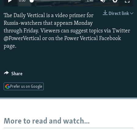
0:00
1:48
NEWSLETTERS
SERBIA
RFE/RL INVESTIGATES
Direct link
The Daily Vertical is a video primer for
PODCASTS
SCHEMES
WIDER EUROPE BY RIKARD JOZWIAK
Russia-watchers that appears Monday
SHARE TIPS SECURELY
SYSTEMA
THE RUNDOWN
MAJLIS
through Friday. Viewers can suggest topics via Twitter
BYPASS BLOCKING
@PowerVertical or on the Power Vertical Facebook
page.
ABOUT RFE/RL
CONTACT US
Share
Subscribe
Prefer us on Google
FOLLOW US
More to read and watch...
All RFE/RL sites