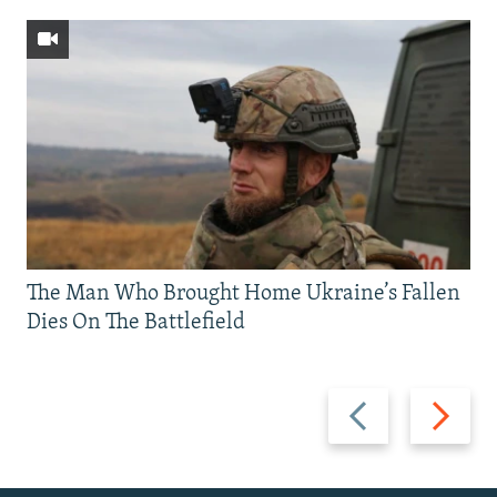
The Man Who Brought Home Ukraine’s Fallen
Dies On The Battlefield
Previous
Next
slide
slide