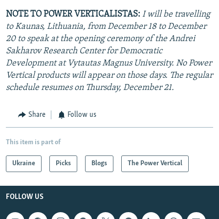
NOTE TO POWER VERTICALISTAS:
I will be travelling
to Kaunas, Lithuania, from December 18 to December
20 to speak at the opening ceremony of the Andrei
Sakharov Research Center for Democratic
Development at Vytautas Magnus University. No Power
Vertical products will appear on those days. The regular
schedule resumes on Thursday, December 21.
Share
Follow us
This item is part of
Ukraine
Picks
Blogs
The Power Vertical
FOLLOW US