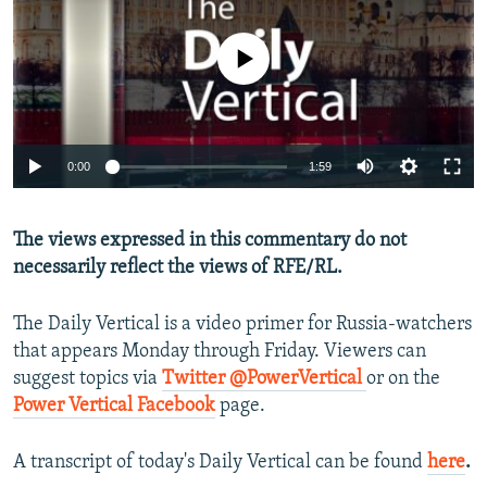
NEWSLETTERS
SERBIA
RFE/RL INVESTIGATES
PODCASTS
No media source currently available
SCHEMES
WIDER EUROPE BY RIKARD JOZWIAK
SHARE TIPS SECURELY
SYSTEMA
THE RUNDOWN
MAJLIS
BYPASS BLOCKING
0:00
1:59
ABOUT RFE/RL
CONTACT US
The views expressed in this commentary do not
necessarily reflect the views of RFE/RL.
Subscribe
The Daily Vertical is a video primer for Russia-watchers
FOLLOW US
that appears Monday through Friday. Viewers can
suggest topics via
Twitter @PowerVertical
or on the
Power Vertical Facebook
page.
A transcript of today's Daily Vertical can be found
here
.
All RFE/RL sites