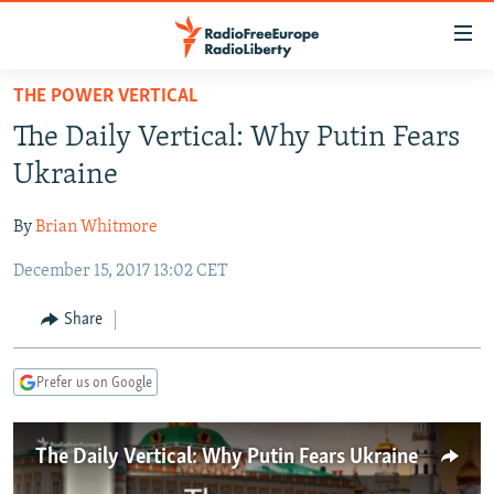
Accessibility
links
Skip
THE POWER VERTICAL
to
TO READERS IN RUSSIA
The Daily Vertical: Why Putin Fears
main
RUSSIA PROGRAMMING
content
Ukraine
IRAN
Skip
RADIO SVOBODA
to
By
Brian Whitmore
CENTRAL ASIA
CURRENT TIME
main
December 15, 2017 13:02 CET
SOUTH ASIA
RADIO AZATLIQ
KAZAKHSTAN
Navigation
Skip
CAUCASUS
MARSHO RADIO
KYRGYZSTAN
AFGHANISTAN
Share
to
CENTRAL/SE EUROPE
TAJIKISTAN
PAKISTAN
ARMENIA
Search
Prefer us on Google
EAST EUROPE
TURKMENISTAN
AZERBAIJAN
BOSNIA
VISUALS
UZBEKISTAN
GEORGIA
KOSOVO
BELARUS
The Daily Vertical: Why Putin Fears Ukraine
INVESTIGATIONS
MOLDOVA
UKRAINE