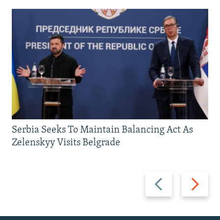
Serbia Seeks To Maintain Balancing Act As
Zelenskyy Visits Belgrade
Previous
Next
slide
slide