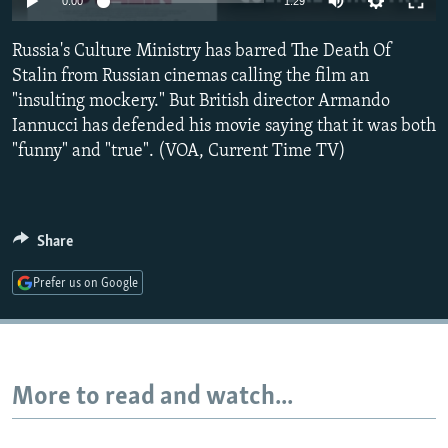
0:00
1:29
NEWSLETTERS
SERBIA
RFE/RL INVESTIGATES
Russia's Culture Ministry has barred The Death Of
PODCASTS
SCHEMES
WIDER EUROPE BY RIKARD JOZWIAK
Stalin from Russian cinemas calling the film an
SHARE TIPS SECURELY
SYSTEMA
THE RUNDOWN
MAJLIS
"insulting mockery." But British director Armando
BYPASS BLOCKING
Iannucci has defended his movie saying that it was both
"funny" and "true". (VOA, Current Time TV)
ABOUT RFE/RL
CONTACT US
Share
Subscribe
Prefer us on Google
FOLLOW US
More to read and watch...
All RFE/RL sites