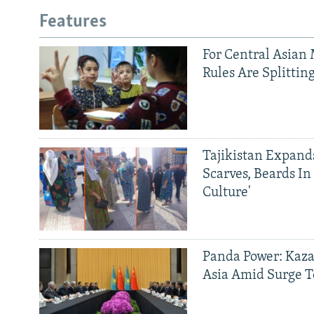
Features
For Central Asian 
Rules Are Splittin
Tajikistan Expan
Scarves, Beards In
Culture'
Panda Power: Kaza
Asia Amid Surge T