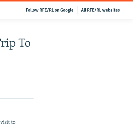
Follow RFE/RL on Google
All RFE/RL websites
Trip To
isit to