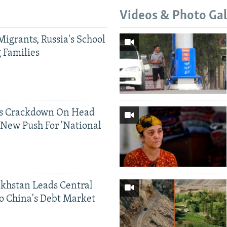
Videos & Photo Gal
Migrants, Russia's School
g Families
ds Crackdown On Head
 New Push For 'National
khstan Leads Central
o China's Debt Market