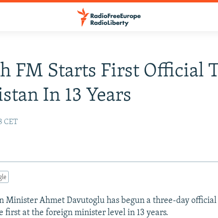
h FM Starts First Official 
stan In 13 Years
18 CET
gle
n Minister Ahmet Davutoglu has begun a three-day official v
 first at the foreign minister level in 13 years.