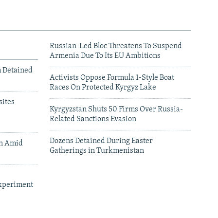
Russian-Led Bloc Threatens To Suspend
Armenia Due To Its EU Ambitions
m Detained
Activists Oppose Formula 1-Style Boat
Races On Protected Kyrgyz Lake
ites
Kyrgyzstan Shuts 50 Firms Over Russia-
Related Sanctions Evasion
Dozens Detained During Easter
an Amid
Gatherings in Turkmenistan
xperiment