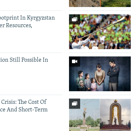
ootprint In Kyrgyzstan
er Resources,
ion Still Possible In
 Crisis: The Cost Of
ce And Short-Term