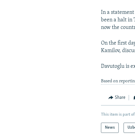
NEWSLETTERS
SERBIA
RFE/RL INVESTIGATES
PODCASTS
SCHEMES
WIDER EUROPE BY RIKARD JOZWIAK
In a statement
been a halt in
SHARE TIPS SECURELY
SYSTEMA
THE RUNDOWN
MAJLIS
now the countr
BYPASS BLOCKING
On the first da
ABOUT RFE/RL
Kamilov, discus
CONTACT US
Davutoglu is e
Based on reporti
Share
This item is part of
News
Uzb