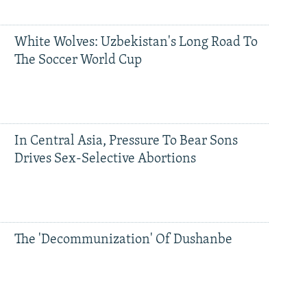
White Wolves: Uzbekistan's Long Road To
The Soccer World Cup
In Central Asia, Pressure To Bear Sons
Drives Sex-Selective Abortions
The 'Decommunization' Of Dushanbe