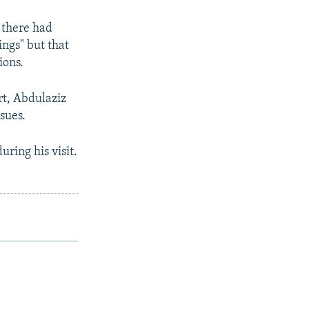
 there had
ngs" but that
ions.
rt, Abdulaziz
ssues.
ring his visit.