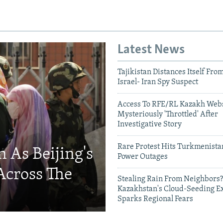
Latest News
Tajikistan Distances Itself Fro
Israel- Iran Spy Suspect
Access To RFE/RL Kazakh Webs
Mysteriously 'Throttled' After
Investigative Story
Rare Protest Hits Turkmenist
 As Beijing's
Power Outages
Across The
Stealing Rain From Neighbors?
Kazakhstan's Cloud-Seeding E
Sparks Regional Fears