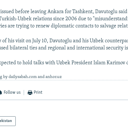
 issued before leaving Ankara for Tashkent, Davutoglu said
 Turkish-Uzbek relations since 2006 due to "misunderstandi
ies are trying to renew diplomatic contacts to salvage relat
y of his visit on July 10, Davutoglu and his Uzbek counterpa
sed bilateral ties and regional and international security i
xpected to hold talks with Uzbek President Islam Karimov du
ng by dailysabah.com and anhor.uz
Follow us
Print
ekistan