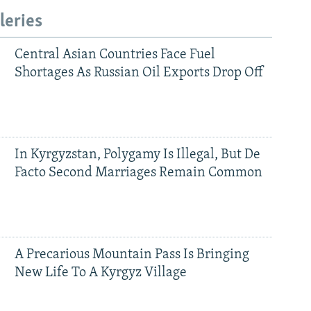
leries
Central Asian Countries Face Fuel
Shortages As Russian Oil Exports Drop Off
In Kyrgyzstan, Polygamy Is Illegal, But De
Facto Second Marriages Remain Common
A Precarious Mountain Pass Is Bringing
New Life To A Kyrgyz Village