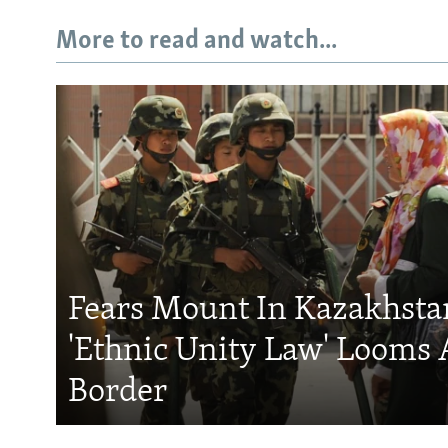
More to read and watch...
Fears Mount In Kazakhstan
'Ethnic Unity Law' Looms 
Border