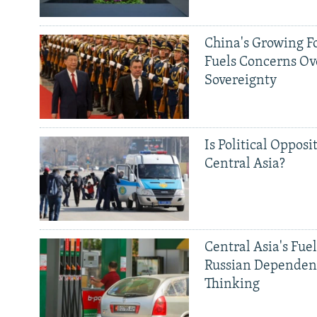
China's Growing F
Fuels Concerns Ov
Sovereignty
Is Political Opposit
Central Asia?
Central Asia's Fuel
Russian Dependen
Thinking