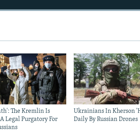
ath': The Kremlin Is
Ukrainians In Kherson '
 A Legal Purgatory For
Daily By Russian Drones
ussians