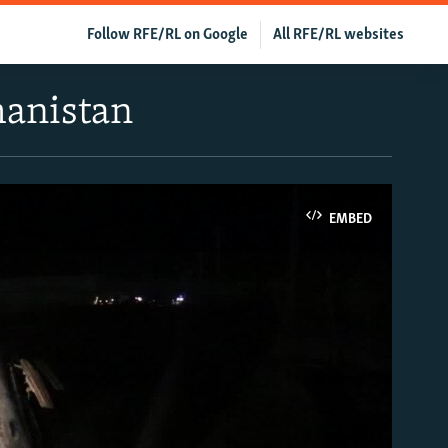
Follow RFE/RL on Google
All RFE/RL websites
hanistan
EMBED