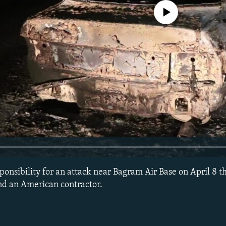
No media source currently avail
onsibility for an attack near Bagram Air Base on April 8 th
nd an American contractor.