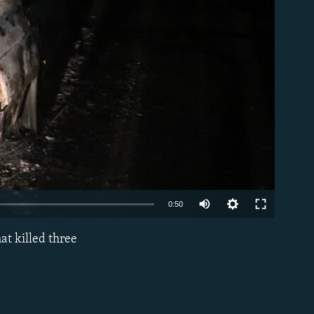
able
0:50
at killed three
EMBED