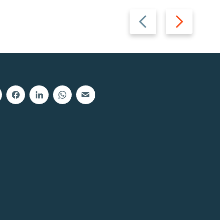
Previous
Next
slide
slide