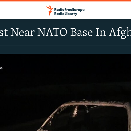
st Near NATO Base In Afg