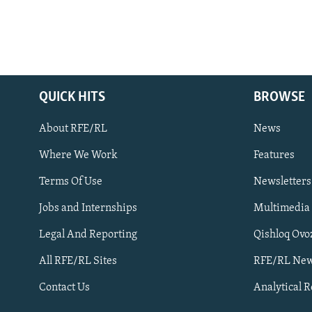
QUICK HITS
BROWSE
About RFE/RL
News
Where We Work
Features
Subscribe
Terms Of Use
Newsletters
Jobs and Internships
Multimedia
FOLLOW US
Legal And Reporting
Qishloq Ovo
All RFE/RL Sites
RFE/RL New
Contact Us
Analytical 
All RFE/RL sites