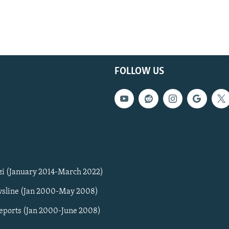
FOLLOW US
zi (January 2014-March 2022)
sline (Jan 2000-May 2008)
Reports (Jan 2000-June 2008)