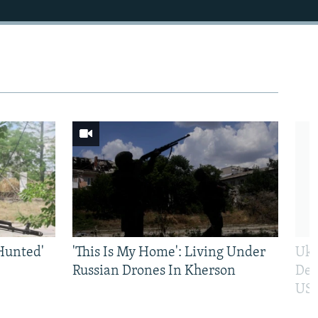
Hunted'
'This Is My Home': Living Under
Ukr
Russian Drones In Kherson
Def
US 