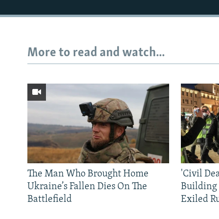
More to read and watch...
The Man Who Brought Home
'Civil De
Ukraine’s Fallen Dies On The
Building
Battlefield
Exiled R