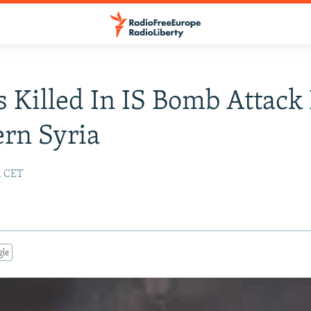
 Killed In IS Bomb Attack 
rn Syria
51 CET
gle