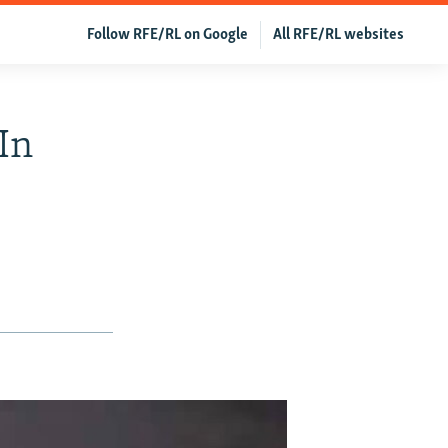
Follow RFE/RL on Google
All RFE/RL websites
In