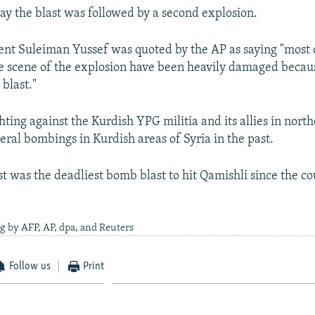
ay the blast was followed by a second explosion.
ent Suleiman Yussef was quoted by the AP as saying "most 
he scene of the explosion have been heavily damaged becau
 blast."
ghting against the Kurdish YPG militia and its allies in nort
eral bombings in Kurdish areas of Syria in the past.
st was the deadliest bomb blast to hit Qamishli since the c
g by AFP, AP, dpa, and Reuters
Follow us
Print