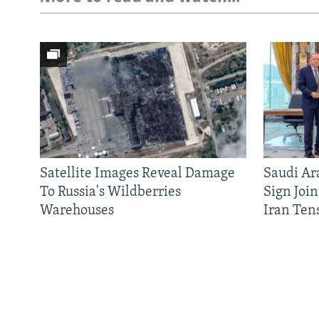
Satellite Images Reveal Damage
Saudi Ar
To Russia's Wildberries
Sign Joi
Warehouses
Iran Ten