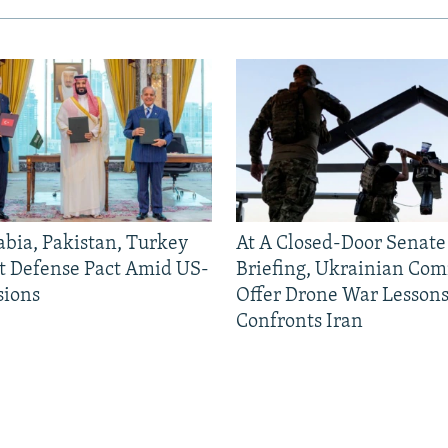
abia, Pakistan, Turkey
At A Closed-Door Senat
nt Defense Pact Amid US-
Briefing, Ukrainian Co
sions
Offer Drone War Lessons
Confronts Iran