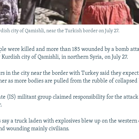
rdish city of Qamishli, near the Turkish border on July 27.
ople were killed and more than 185 wounded by a bomb atta
urdish city of Qamishli, in northern Syria, on July 27.
s in the city near the border with Turkey said they expect
rther as more bodies are pulled from the rubble of collapsed
te (IS) militant group claimed responsibility for the attack
.
s say a truck laden with explosives blew up on the western 
and wounding mainly civilians.