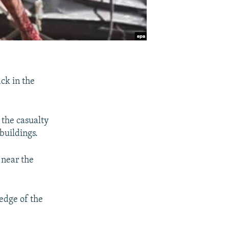
ck in the
 the casualty
 buildings.
 near the
edge of the