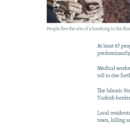
People flee the site of a bombing in the Ku
At least 67 pe
predominantly K
Medical worker
toll to rise fu
The Islamic Sta
Turkish border
Local resident
town, killing 