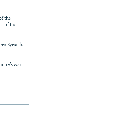
of the
se of the
hern Syria, has
ountry's war