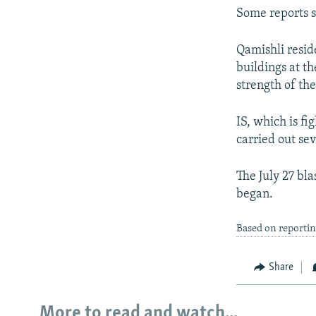
Some reports s
Qamishli resid
buildings at t
strength of the
IS, which is fi
carried out sev
The July 27 bla
began.
Based on reportin
Share
More to read and watch...