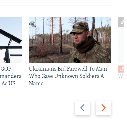
e GOP
Ukrainians Bid Farewell To Man
LIV
mmanders
Who Gave Unknown Soldiers A
Wil
 As US
Name
Previous
Next
slide
slide