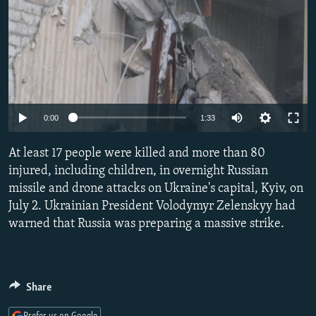
Auto
0:00
1:33
240p
At least 17 people were killed and more than 80
360p
injured, including children, in overnight Russian
missile and drone attacks on Ukraine's capital, Kyiv, on
480p
July 2. Ukrainian President Volodymyr Zelenskyy had
720p
warned that Russia was preparing a massive strike.
1080p
Share