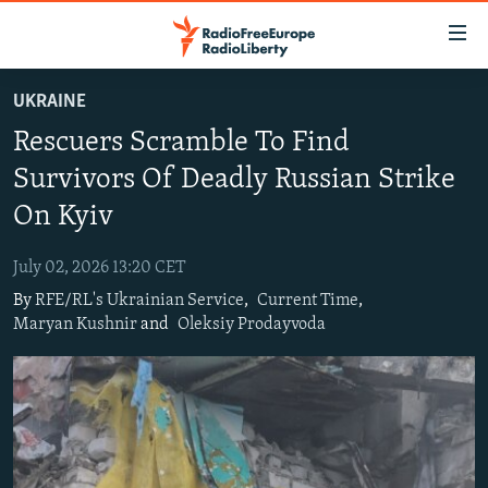
Accessibility
links
Skip
UKRAINE
to
TO READERS IN RUSSIA
Rescuers Scramble To Find
main
RUSSIA PROGRAMMING
content
Survivors Of Deadly Russian Strike
IRAN
Skip
RADIO SVOBODA
On Kyiv
to
CENTRAL ASIA
CURRENT TIME
main
July 02, 2026 13:20 CET
SOUTH ASIA
RADIO AZATLIQ
KAZAKHSTAN
Navigation
By
RFE/RL's Ukrainian Service
,
Current Time
,
Skip
CAUCASUS
MARSHO RADIO
KYRGYZSTAN
AFGHANISTAN
Maryan Kushnir
and
Oleksiy Prodayvoda
to
CENTRAL/SE EUROPE
TAJIKISTAN
PAKISTAN
ARMENIA
Search
EAST EUROPE
TURKMENISTAN
AZERBAIJAN
BOSNIA
VISUALS
UZBEKISTAN
GEORGIA
KOSOVO
BELARUS
INVESTIGATIONS
MOLDOVA
UKRAINE