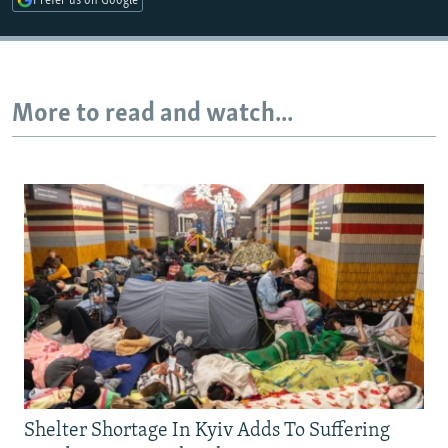
Prefer us on Google
Auto
240p
360p
480p
More to read and watch...
720p
1080p
Shelter Shortage In Kyiv Adds To Suffering