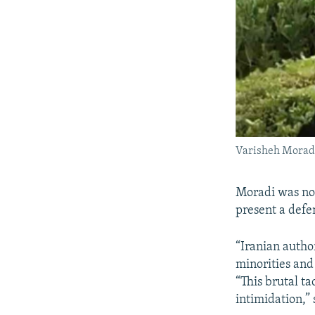
Varisheh Morad
Moradi was not
present a defe
“Iranian author
minorities and 
“This brutal t
intimidation,” 