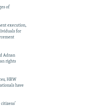
ges of
nent execution,
ividuals for
orcement
nd Adnan
an rights
nces, HRW
nationals have
 citizens’