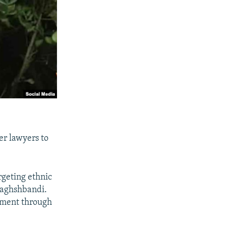
er lawyers to
argeting ethnic
 Naghshbandi.
rnment through