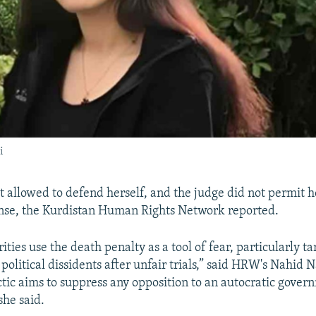
i
 allowed to defend herself, and the judge did not permit h
nse, the Kurdistan Human Rights Network reported.
ities use the death penalty as a tool of fear, particularly t
political dissidents after unfair trials,” said HRW's Nahid
actic aims to suppress any opposition to an autocratic gove
she said.