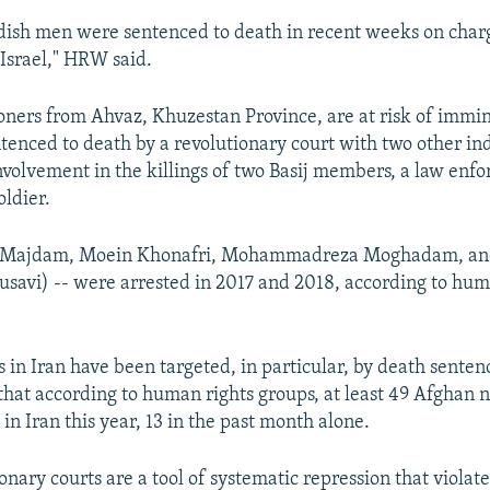
dish men were sentenced to death in recent weeks on char
 Israel," HRW said.
oners from Ahvaz, Khuzestan Province, are at risk of immi
ntenced to death by a revolutionary court with two other ind
involvement in the killings of two Basij members, a law enf
oldier.
li Majdam, Moein Khonafri, Mohammadreza Moghadam, a
savi) -- were arrested in 2017 and 2018, according to hum
s in Iran have been targeted, in particular, by death sente
that according to human rights groups, at least 49 Afghan 
n Iran this year, 13 in the past month alone.
ionary courts are a tool of systematic repression that violate