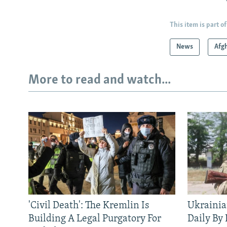
This item is part of
News
Afg
More to read and watch...
'Civil Death': The Kremlin Is
Ukrainia
Building A Legal Purgatory For
Daily By