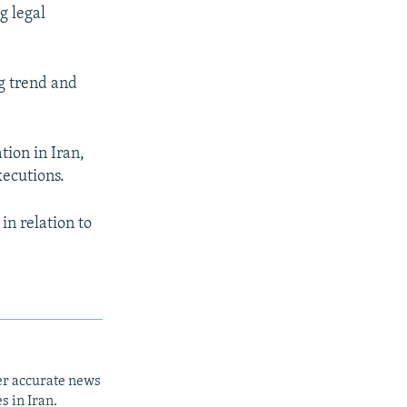
g legal
g trend and
tion in Iran,
xecutions.
in relation to
er accurate news
s in Iran.