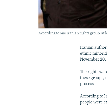
According to one Iranian rights group, at le
Iranian authori
ethnic minorit
November 20.
The rights wat
these groups, 
process.
According to Ir
people were ex