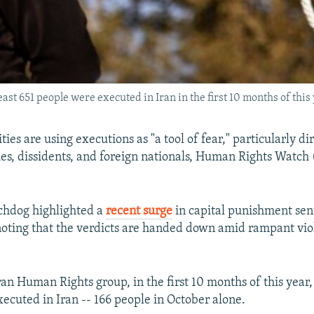
ast 651 people were executed in Iran in the first 10 months of this y
ties are using executions as "a tool of fear," particularly di
ies, dissidents, and foreign nationals, Human Rights Watc
chdog highlighted a
recent surge
in capital punishment sen
noting that the verdicts are handed down amid rampant vio
an Human Rights group, in the first 10 months of this year, 
ecuted in Iran -- 166 people in October alone.