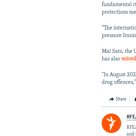
fundamental ri
protections me
“The internati
pressure Irania
Mai Sato, the 
has also
voiced
"In August 2024
drug offences,
Share
RFE/
RFE/
and 