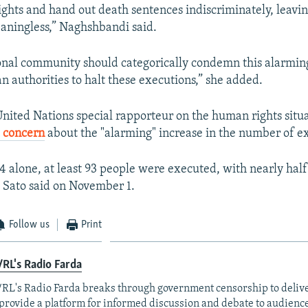
ghts and hand out death sentences indiscriminately, leavin
aningless,” Naghshbandi said.
onal community should categorically condemn this alarmin
n authorities to halt these executions,” she added.
United Nations special rapporteur on the human rights situa
 concern
about the "alarming" increase in the number of e
 alone, at least 93 people were executed, with nearly half 
" Sato said on November 1.
Follow us
Print
RL's Radio Farda
RL's Radio Farda breaks through government censorship to deliv
provide a platform for informed discussion and debate to audience