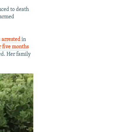
nced to death
 “armed
s
arrested
in
r five months
ed. Her family