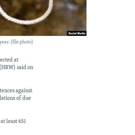
ear. (file photo)
rected at
h (HRW) said on
tences against
lations of due
at least 651