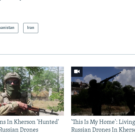
hanistan
Iran
ns In Kherson 'Hunted'
'This Is My Home': Livin
 Russian Drones
Russian Drones In Khers