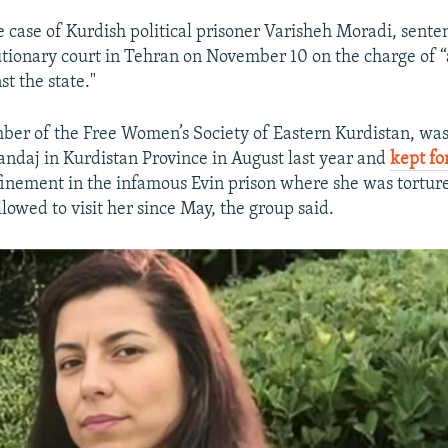
 case of Kurdish political prisoner Varisheh Moradi, sente
lutionary court in Tehran on November 10 on the charge of
st the state."
ber of the Free Women’s Society of Eastern Kurdistan, wa
nandaj in Kurdistan Province in August last year and
kept fo
nfinement in the infamous Evin prison where she was tortur
lowed to visit her since May, the group said.