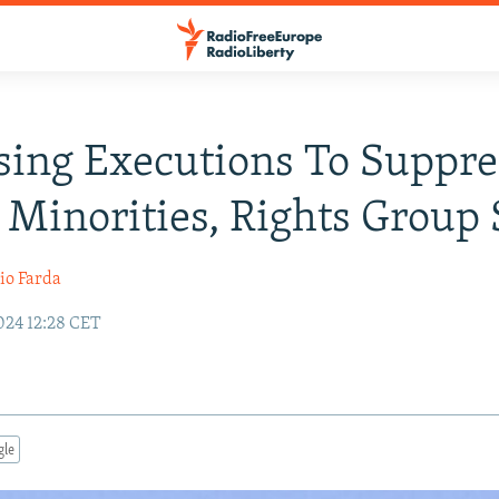
sing Executions To Suppre
 Minorities, Rights Group 
io Farda
24 12:28 CET
gle