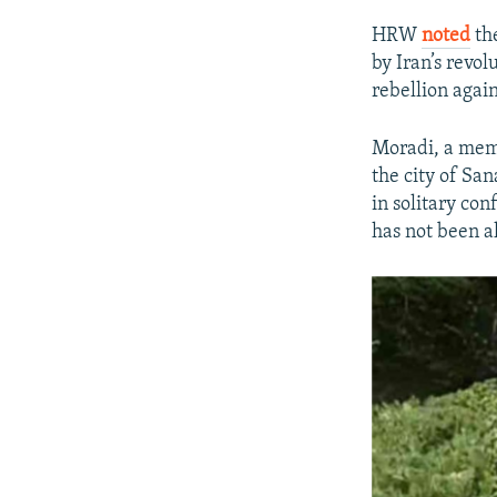
HRW
noted
the
by Iran’s revo
rebellion again
Moradi, a mem
the city of Sa
in solitary co
has not been al