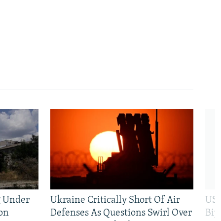
g Under
Ukraine Critically Short Of Air
US 
on
Defenses As Questions Swirl Over
Bip