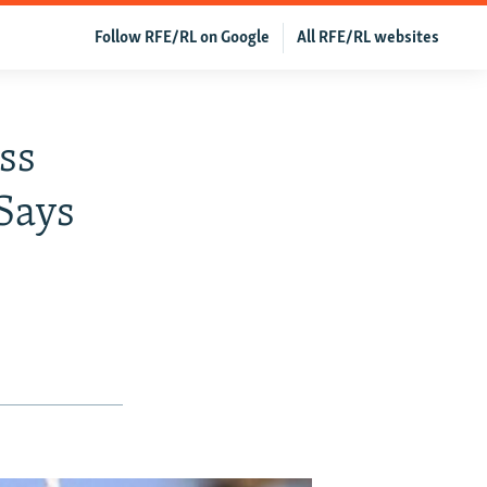
Follow RFE/RL on Google
All RFE/RL websites
ss
Says