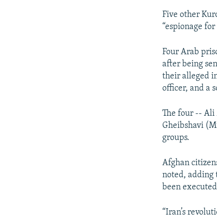
Five other Kur
“espionage for
Four Arab pris
after being se
their alleged 
officer, and a s
The four -- A
Gheibshavi (Mu
groups.
Afghan citizen
noted, adding 
been executed i
“Iran’s revolut