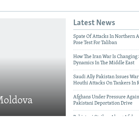
Latest News
Spate Of Attacks In Northern 
Pose Test For Taliban
How The Iran War Is Changing 
Dynamics In The Middle East
Saudi Ally Pakistan Issues War
Houthi Attacks On Tankers In 
Afghans Under Pressure Again
 Moldova
Pakistani Deportation Drive
Pakistani Strikes Along Afgha
Leave Dozens Dead