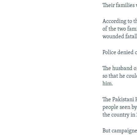
Their families 
According to t
of the two fam
wounded fatall
Police denied 
The husband of
so that he co
him.
The Pakistani 
people seen by
the country in
But campaigner