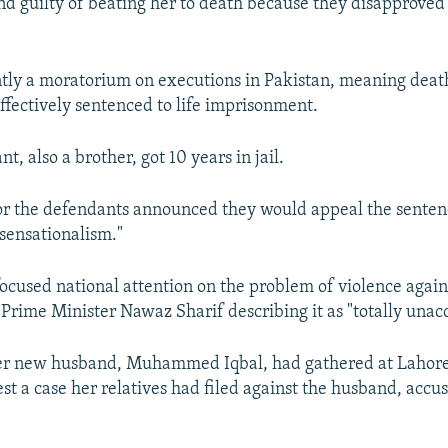
d guilty of beating her to death because they disapproved
ntly a moratorium on executions in Pakistan, meaning dea
effectively sentenced to life imprisonment.
nt, also a brother, got 10 years in jail.
or the defendants announced they would appeal the sentenc
sensationalism."
g focused national attention on the problem of violence aga
 Prime Minister Nawaz Sharif describing it as "totally unac
er new husband, Muhammed Iqbal, had gathered at Lahore’
st a case her relatives had filed against the husband, accu