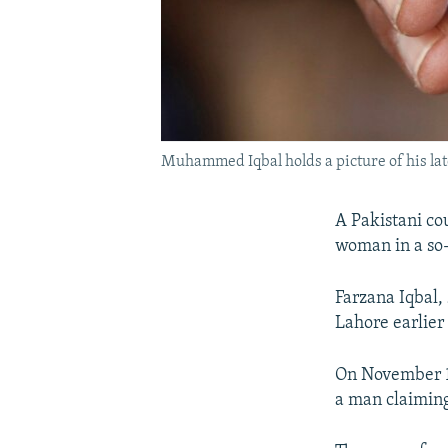
Muhammed Iqbal holds a picture of his late 
A Pakistani co
woman in a so-
Farzana Iqbal,
Lahore earlier 
On November 19
a man claiming