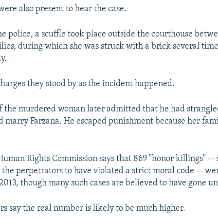
were also present to hear the case.
he police, a scuffle took place outside the courthouse be
ilies, during which she was struck with a brick several tim
y.
charges they stood by as the incident happened.
 the murdered woman later admitted that he had strangled 
uld marry Farzana. He escaped punishment because her fam
Human Rights Commission says that 869 "honor killings" -- 
 the perpetrators to have violated a strict moral code -- we
 2013, though many such cases are believed to have gone u
s say the real number is likely to be much higher.