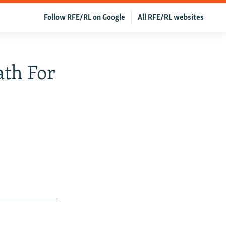
Follow RFE/RL on Google
All RFE/RL websites
ath For