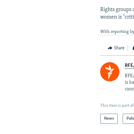
Rights groups a
women is "criti
With reporting by
Share
RFE
RFE/
is b
cann
This item is part of
News
Pak