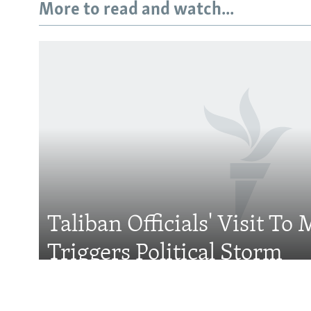
More to read and watch...
Subscribe
FOLLOW US
Taliban Officials' Visit To
All RFE/RL sites
Triggers Political Storm