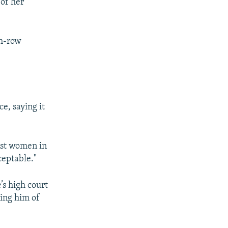
 of her
th-row
e, saying it
inst women in
ceptable."
s high court
sing him of