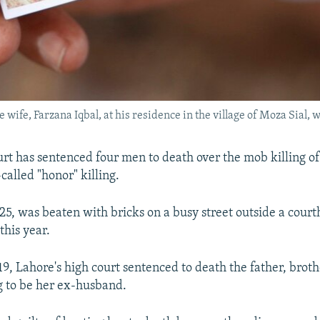
wife, Farzana Iqbal, at his residence in the village of Moza Sial, 
urt has sentenced four men to death over the mob killing o
called "honor" killing.
 25, was beaten with bricks on a busy street outside a court
this year.
, Lahore's high court sentenced to death the father, broth
 to be her ex-husband.