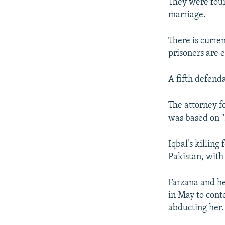
They were foun
marriage.
There is curre
prisoners are 
A fifth defenda
The attorney f
was based on "
Iqbal’s killin
Pakistan, with
Farzana and h
in May to conte
abducting her.