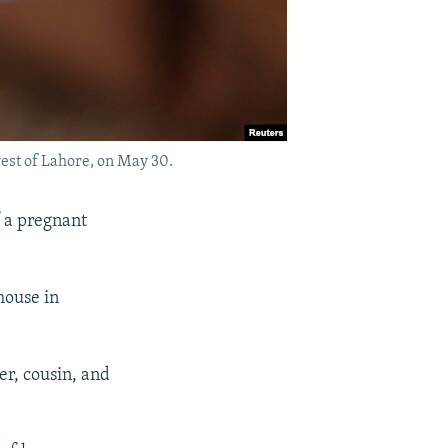
west of Lahore, on May 30.
f a pregnant
house in
er, cousin, and