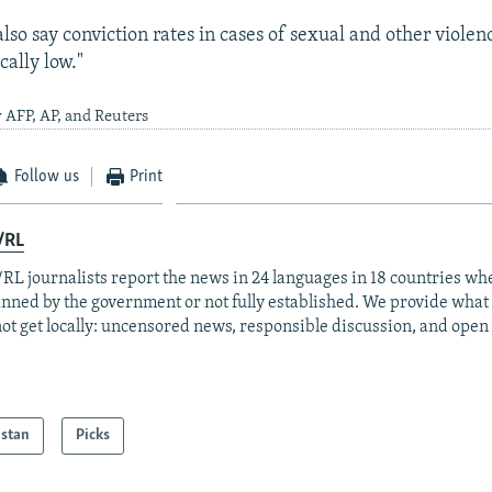
lso say conviction rates in cases of sexual and other violen
cally low."
 AFP, AP, and Reuters
Follow us
Print
/RL
RL journalists report the news in 24 languages in 18 countries whe
anned by the government or not fully established. We provide wha
ot get locally: uncensored news, responsible discussion, and open
istan
Picks