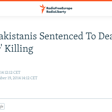
akistanis Sentenced To De
' Killing
14 12:12 CET
er 19, 2014 14:12 CET
gle