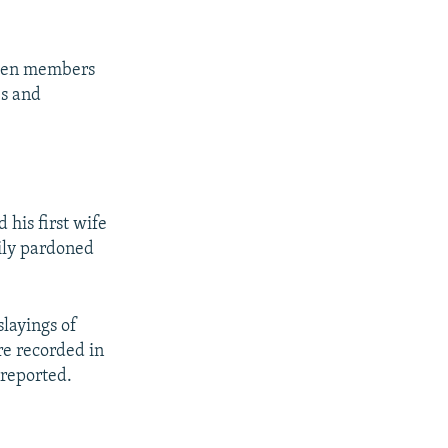
tween members
es and
his first wife
ily pardoned
slayings of
re recorded in
nreported.