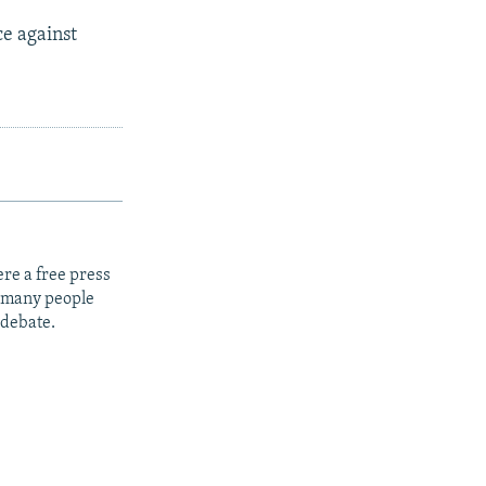
ce against
re a free press
t many people
 debate.