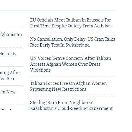
EU Officials Meet Taliban In Brussels For
First Time Despite Outcry From Activists
Afghanistan
No Cancellation, Only Delay: US-Iran Talks
Face Early Test In Switzerland
Security
UN Voices 'Grave Concern' After Taliban
Arrests Afghan Women Over Dress
Violations
ning After
Red Sea
Taliban Forces Fire On Afghan Women
Protesting New Restrictions
 In New
Stealing Rain From Neighbors?
Kazakhstan's Cloud-Seeding Experiment
n Border
Sparks Regional Fears