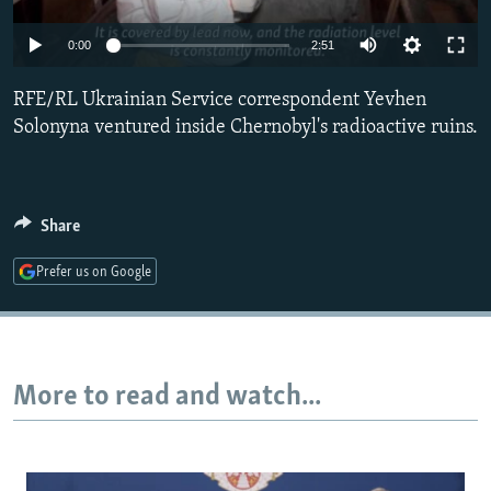
NEWSLETTERS
SERBIA
RFE/RL INVESTIGATES
0:00
2:51
PODCASTS
SCHEMES
WIDER EUROPE BY RIKARD JOZWIAK
SHARE TIPS SECURELY
RFE/RL Ukrainian Service correspondent Yevhen
SYSTEMA
THE RUNDOWN
MAJLIS
Solonyna ventured inside Chernobyl's radioactive ruins.
BYPASS BLOCKING
ABOUT RFE/RL
CONTACT US
Share
Prefer us on Google
Subscribe
FOLLOW US
More to read and watch...
All RFE/RL sites