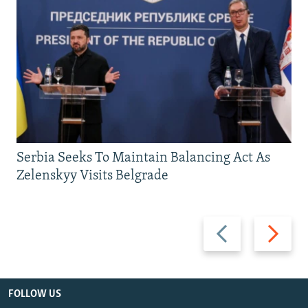
Serbia Seeks To Maintain Balancing Act As
Zelenskyy Visits Belgrade
Previous
Next
slide
slide
FOLLOW US