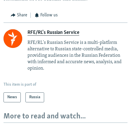
Share
Follow us
RFE/RL's Russian Service
RFE/RL's Russian Service is a multi-platform
alternative to Russian state-controlled media,
providing audiences in the Russian Federation
with informed and accurate news, analysis, and
opinion.
This item is part of
News
Russia
More to read and watch...