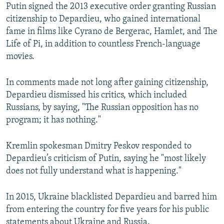
Putin signed the 2013 executive order granting Russian
citizenship to Depardieu, who gained international
fame in films like Cyrano de Bergerac, Hamlet, and The
Life of Pi, in addition to countless French-language
movies.
In comments made not long after gaining citizenship,
Depardieu dismissed his critics, which included
Russians, by saying, "The Russian opposition has no
program; it has nothing."
Kremlin spokesman Dmitry Peskov responded to
Depardieu’s criticism of Putin, saying he "most likely
does not fully understand what is happening."
In 2015, Ukraine blacklisted Depardieu and barred him
from entering the country for five years for his public
statements about Ukraine and Russia.