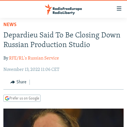
Accessibility
links
Skip
NEWS
to
TO READERS IN RUSSIA
Depardieu Said To Be Closing Down
main
RUSSIA PROGRAMMING
content
Russian Production Studio
IRAN
Skip
RADIO SVOBODA
to
By
RFE/RL's Russian Service
CENTRAL ASIA
CURRENT TIME
main
November 13, 2022 11:06 CET
SOUTH ASIA
RADIO AZATLIQ
KAZAKHSTAN
Navigation
Skip
CAUCASUS
MARSHO RADIO
KYRGYZSTAN
AFGHANISTAN
Share
to
CENTRAL/SE EUROPE
TAJIKISTAN
PAKISTAN
ARMENIA
Search
Prefer us on Google
EAST EUROPE
TURKMENISTAN
AZERBAIJAN
BOSNIA
VISUALS
UZBEKISTAN
GEORGIA
KOSOVO
BELARUS
INVESTIGATIONS
MOLDOVA
UKRAINE