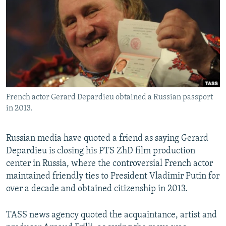
NEWSLETTERS
SERBIA
RFE/RL INVESTIGATES
PODCASTS
SCHEMES
WIDER EUROPE BY RIKARD JOZWIAK
SHARE TIPS SECURELY
SYSTEMA
THE RUNDOWN
MAJLIS
BYPASS BLOCKING
ABOUT RFE/RL
French actor Gerard Depardieu obtained a Russian passport
CONTACT US
in 2013.
Subscribe
Russian media have quoted a friend as saying Gerard
Depardieu is closing his PTS ZhD film production
FOLLOW US
center in Russia, where the controversial French actor
maintained friendly ties to President Vladimir Putin for
over a decade and obtained citizenship in 2013.
TASS news agency quoted the acquaintance, artist and
All RFE/RL sites