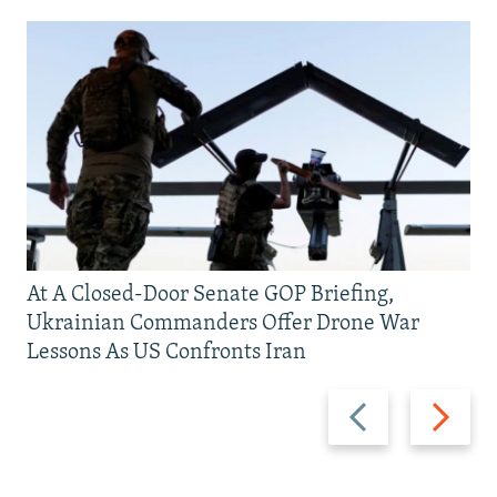
At A Closed-Door Senate GOP Briefing,
Ukrainian Commanders Offer Drone War
Lessons As US Confronts Iran
Previous
Next
slide
slide