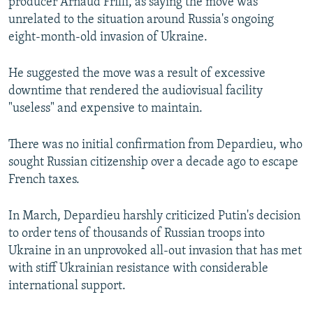
producer Arnaud Frilli, as saying the move was
unrelated to the situation around Russia's ongoing
eight-month-old invasion of Ukraine.
He suggested the move was a result of excessive
downtime that rendered the audiovisual facility
"useless" and expensive to maintain.
There was no initial confirmation from Depardieu, who
sought Russian citizenship over a decade ago to escape
French taxes.
In March, Depardieu harshly criticized Putin's decision
to order tens of thousands of Russian troops into
Ukraine in an unprovoked all-out invasion that has met
with stiff Ukrainian resistance with considerable
international support.