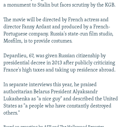
a monument to Stalin but faces scrutiny by the KGB.
The movie will be directed by French actress and
director Fanny Ardant and produced by a French-
Portuguese company. Russia's state-run film studio,
Mosfilm, is to provide costumes.
Depardieu, 67, was given Russian citizenship by
presidential decree in 2013 after publicly criticizing
France's high taxes and taking up residence abroad.
In separate interviews this year, he praised
authoritarian Belarus President Alyaksandr
Lukashenka as "a nice guy" and described the United
States as "a people who have constantly destroyed
others."