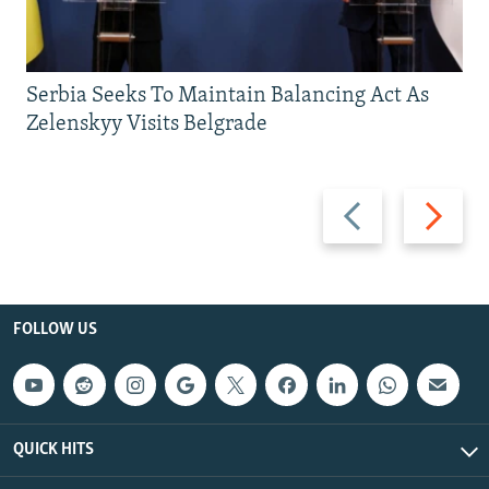
Serbia Seeks To Maintain Balancing Act As
Zelenskyy Visits Belgrade
Previous
Next
slide
slide
FOLLOW US
QUICK HITS