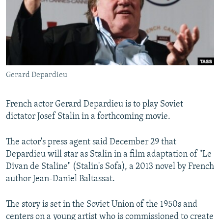
NEWSLETTERS
SERBIA
RFE/RL INVESTIGATES
PODCASTS
SCHEMES
WIDER EUROPE BY RIKARD JOZWIAK
SHARE TIPS SECURELY
SYSTEMA
THE RUNDOWN
MAJLIS
BYPASS BLOCKING
Gerard Depardieu
ABOUT RFE/RL
CONTACT US
French actor Gerard Depardieu is to play Soviet
dictator Josef Stalin in a forthcoming movie.
Subscribe
The actor's press agent said December 29 that
FOLLOW US
Depardieu will star as Stalin in a film adaptation of "Le
Divan de Staline" (Stalin's Sofa), a 2013 novel by French
author Jean-Daniel Baltassat.
The story is set in the Soviet Union of the 1950s and
All RFE/RL sites
centers on a young artist who is commissioned to create