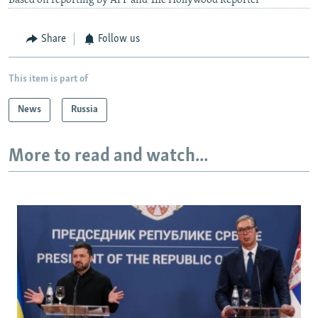
Based on reporting by AFP and The Hollywood Reporter
Share
Follow us
This item is part of
News
Russia
More to read and watch...