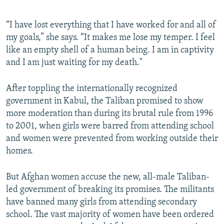
“I have lost everything that I have worked for and all of
my goals,” she says. “It makes me lose my temper. I feel
like an empty shell of a human being. I am in captivity
and I am just waiting for my death."
After toppling the internationally recognized
government in Kabul, the Taliban promised to show
more moderation than during its brutal rule from 1996
to 2001, when girls were barred from attending school
and women were prevented from working outside their
homes.
But Afghan women accuse the new, all-male Taliban-
led government of breaking its promises. The militants
have banned many girls from attending secondary
school. The vast majority of women have been ordered