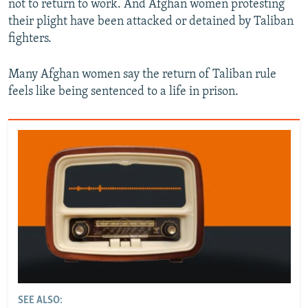
not to return to work. And Afghan women protesting
their plight have been attacked or detained by Taliban
fighters.
Many Afghan women say the return of Taliban rule
feels like being sentenced to a life in prison.
SEE ALSO: