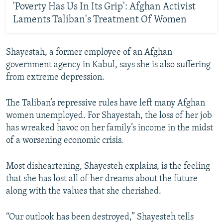
'Poverty Has Us In Its Grip': Afghan Activist
Laments Taliban's Treatment Of Women
Shayestah, a former employee of an Afghan
government agency in Kabul, says she is also suffering
from extreme depression.
The Taliban’s repressive rules have left many Afghan
women unemployed. For Shayestah, the loss of her job
has wreaked havoc on her family’s income in the midst
of a worsening economic crisis.
Most disheartening, Shayesteh explains, is the feeling
that she has lost all of her dreams about the future
along with the values that she cherished.
“Our outlook has been destroyed,” Shayesteh tells