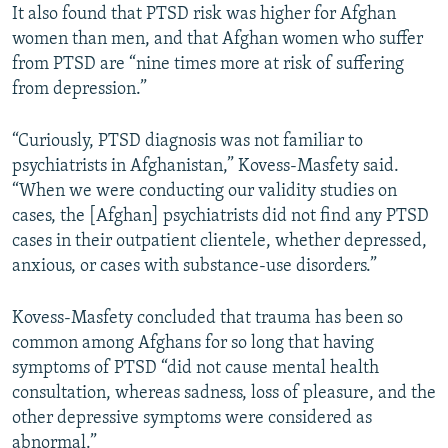
It also found that PTSD risk was higher for Afghan
women than men, and that Afghan women who suffer
from PTSD are “nine times more at risk of suffering
from depression.”
“Curiously, PTSD diagnosis was not familiar to
psychiatrists in Afghanistan,” Kovess-Masfety said.
“When we were conducting our validity studies on
cases, the [Afghan] psychiatrists did not find any PTSD
cases in their outpatient clientele, whether depressed,
anxious, or cases with substance-use disorders.”
Kovess-Masfety concluded that trauma has been so
common among Afghans for so long that having
symptoms of PTSD “did not cause mental health
consultation, whereas sadness, loss of pleasure, and the
other depressive symptoms were considered as
abnormal.”