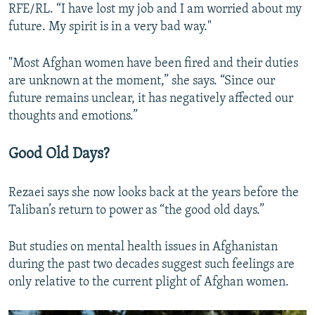
RFE/RL. “I have lost my job and I am worried about my
future. My spirit is in a very bad way."
"Most Afghan women have been fired and their duties
are unknown at the moment,” she says. “Since our
future remains unclear, it has negatively affected our
thoughts and emotions.”
Good Old Days?
Rezaei says she now looks back at the years before the
Taliban’s return to power as “the good old days.”
But studies on mental health issues in Afghanistan
during the past two decades suggest such feelings are
only relative to the current plight of Afghan women.