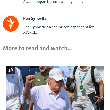
Azadi's reporting on a weekly basis.
Ron Synovitz
Ron Synovitz is a senior correspondent for
RFE/RL.
More to read and watch...