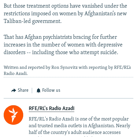
But those treatment options have vanished under the
restrictions imposed on women by Afghanistan’s new
Taliban-led government.
That has Afghan psychiatrists bracing for further
increases in the number of women with depressive
disorders -- including those who attempt suicide.
Written and reported by Ron Synovitz with reporting by RFE/RL’s
Radio Azadi.
Share
Follow us
RFE/RL's Radio Azadi
RFE/RL's Radio Azadi is one of the most popular
and trusted media outlets in Afghanistan. Nearly
half of the country's adult audience accesses