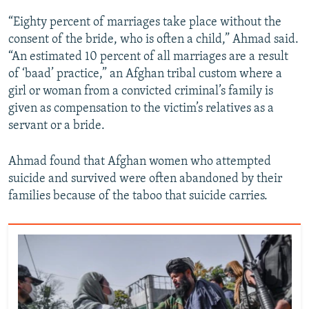
“Eighty percent of marriages take place without the
consent of the bride, who is often a child,” Ahmad said.
“An estimated 10 percent of all marriages are a result
of ‘baad’ practice,” an Afghan tribal custom where a
girl or woman from a convicted criminal’s family is
given as compensation to the victim’s relatives as a
servant or a bride.
Ahmad found that Afghan women who attempted
suicide and survived were often abandoned by their
families because of the taboo that suicide carries.