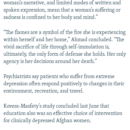
woman’s narrative, and limited modes of written and
spoken expression, mean that a woman’s suffering or
sadness is confined to her body and mind.”
“The flames are a symbol of the fire she is experiencing
within herself and her home,” Ahmad concluded. “The
vivid sacrifice of life through self-immolation is,
ultimately, the only form of defense she holds. Her only
agency is her decisions around her death.”
Psychiatrists say patients who suffer from extreme
depression often respond positively to changes in their
environment, recreation, and travel.
Kovess-Masfety’s study concluded last June that
education also was an effective choice of intervention
for clinically depressed Afghan women.