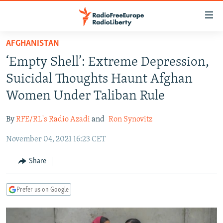
Accessibility
links
Skip
AFGHANISTAN
to
TO READERS IN RUSSIA
‘Empty Shell’: Extreme Depression,
main
RUSSIA PROGRAMMING
content
Suicidal Thoughts Haunt Afghan
IRAN
Skip
RADIO SVOBODA
Women Under Taliban Rule
to
CENTRAL ASIA
CURRENT TIME
main
By
RFE/RL's Radio Azadi
and
Ron Synovitz
SOUTH ASIA
RADIO AZATLIQ
KAZAKHSTAN
Navigation
Skip
November 04, 2021 16:23 CET
CAUCASUS
MARSHO RADIO
KYRGYZSTAN
AFGHANISTAN
to
CENTRAL/SE EUROPE
TAJIKISTAN
PAKISTAN
ARMENIA
Share
Search
EAST EUROPE
TURKMENISTAN
AZERBAIJAN
BOSNIA
Prefer us on Google
VISUALS
UZBEKISTAN
GEORGIA
KOSOVO
BELARUS
INVESTIGATIONS
MOLDOVA
UKRAINE