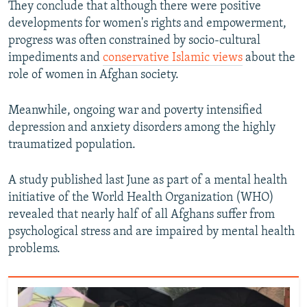
They conclude that although there were positive
developments for women's rights and empowerment,
progress was often constrained by socio-cultural
impediments and
conservative Islamic views
about the
role of women in Afghan society.
Meanwhile, ongoing war and poverty intensified
depression and anxiety disorders among the highly
traumatized population.
A study published last June as part of a mental health
initiative of the World Health Organization (WHO)
revealed that nearly half of all Afghans suffer from
psychological stress and are impaired by mental health
problems.