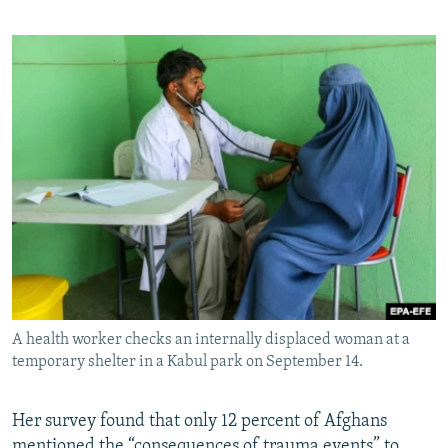
A health worker checks an internally displaced woman at a
temporary shelter in a Kabul park on September 14.
Her survey found that only 12 percent of Afghans
mentioned the “consequences of trauma events” to