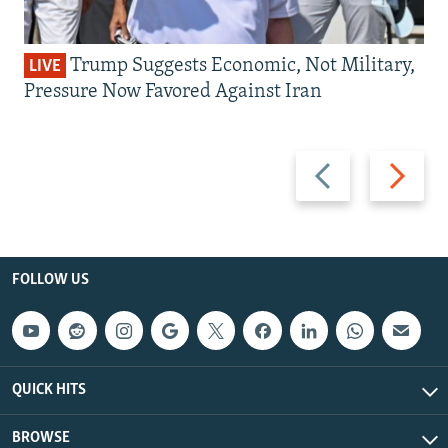
Trump Suggests Economic, Not Military,
LIVE
Pressure Now Favored Against Iran
Previous
Next
slide
slide
FOLLOW US
QUICK HITS
BROWSE