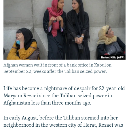
NEWSLETTERS
SERBIA
RFE/RL INVESTIGATES
PODCASTS
SCHEMES
WIDER EUROPE BY RIKARD JOZWIAK
SHARE TIPS SECURELY
SYSTEMA
THE RUNDOWN
MAJLIS
BYPASS BLOCKING
ABOUT RFE/RL
CONTACT US
Afghan women wait in front of a bank office in Kabul on
September 20, weeks after the Taliban seized power.
Subscribe
FOLLOW US
Life has become a nightmare of despair for 22-year-old
Maryam Rezaei since the Taliban seized power in
Afghanistan less than three months ago.
In early August, before the Taliban stormed into her
neighborhood in the western city of Herat, Rezaei was
All RFE/RL sites