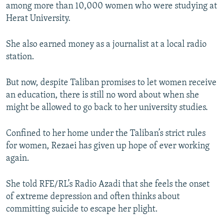
among more than 10,000 women who were studying at
Herat University.
She also earned money as a journalist at a local radio
station.
But now, despite Taliban promises to let women receive
an education, there is still no word about when she
might be allowed to go back to her university studies.
Confined to her home under the Taliban’s strict rules
for women, Rezaei has given up hope of ever working
again.
She told RFE/RL’s Radio Azadi that she feels the onset
of extreme depression and often thinks about
committing suicide to escape her plight.