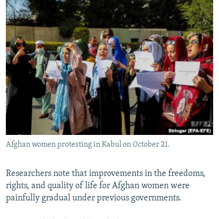
Afghan women protesting in Kabul on October 21.
Researchers note that improvements in the freedoms,
rights, and quality of life for Afghan women were
painfully gradual under previous governments.