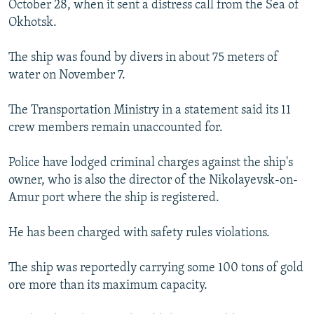
October 28, when it sent a distress call from the Sea of
NEWSLETTERS
SERBIA
RFE/RL INVESTIGATES
Okhotsk.
PODCASTS
SCHEMES
WIDER EUROPE BY RIKARD JOZWIAK
The ship was found by divers in about 75 meters of
SHARE TIPS SECURELY
SYSTEMA
THE RUNDOWN
MAJLIS
water on November 7.
BYPASS BLOCKING
The Transportation Ministry in a statement said its 11
ABOUT RFE/RL
crew members remain unaccounted for.
CONTACT US
Police have lodged criminal charges against the ship's
Subscribe
owner, who is also the director of the Nikolayevsk-on-
Amur port where the ship is registered.
FOLLOW US
He has been charged with safety rules violations.
The ship was reportedly carrying some 100 tons of gold
ore more than its maximum capacity.
All RFE/RL sites