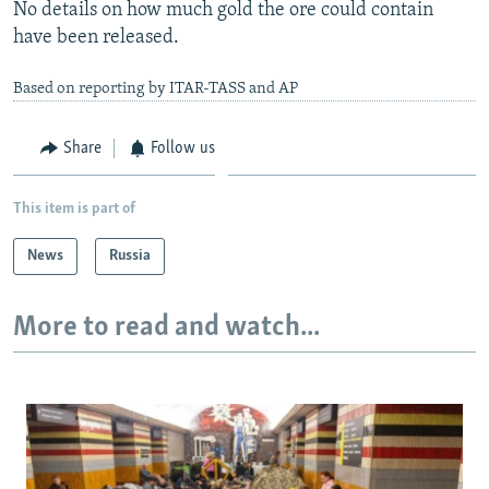
No details on how much gold the ore could contain
have been released.
Based on reporting by ITAR-TASS and AP
Share
Follow us
This item is part of
News
Russia
More to read and watch...