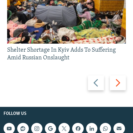
Shelter Shortage In Kyiv Adds To Suffering
Amid Russian Onslaught
Previous
Next
slide
slide
FOLLOW US