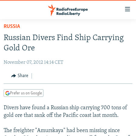
Accessibility
links
Skip
RUSSIA
to
TO READERS IN RUSSIA
Russian Divers Find Ship Carrying
main
RUSSIA PROGRAMMING
content
Gold Ore
IRAN
Skip
RADIO SVOBODA
to
November 07, 2012 14:14 CET
CENTRAL ASIA
CURRENT TIME
main
SOUTH ASIA
Share
RADIO AZATLIQ
KAZAKHSTAN
Navigation
Skip
CAUCASUS
MARSHO RADIO
KYRGYZSTAN
AFGHANISTAN
to
Prefer us on Google
CENTRAL/SE EUROPE
TAJIKISTAN
PAKISTAN
ARMENIA
Search
Divers have found a Russian ship carrying 700 tons of
EAST EUROPE
TURKMENISTAN
AZERBAIJAN
BOSNIA
gold ore that sank off the Pacific coast last month.
VISUALS
UZBEKISTAN
GEORGIA
KOSOVO
BELARUS
The freighter "Amurskaya" had been missing since
INVESTIGATIONS
MOLDOVA
UKRAINE