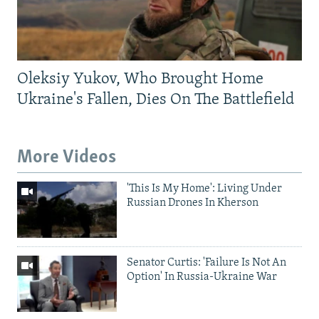
Oleksiy Yukov, Who Brought Home
Ukraine's Fallen, Dies On The Battlefield
More Videos
'This Is My Home': Living Under
Russian Drones In Kherson
Senator Curtis: 'Failure Is Not An
Option' In Russia-Ukraine War