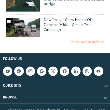
Bridge
New Images Show Impact Of
Ukraine 'Middle Strike' Drone
Campaign
Photo Gallery Archive
FOLLOW US
QUICK HITS
BROWSE