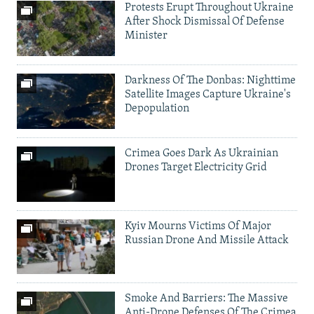
Protests Erupt Throughout Ukraine
After Shock Dismissal Of Defense
Minister
Darkness Of The Donbas: Nighttime
Satellite Images Capture Ukraine's
Depopulation
Crimea Goes Dark As Ukrainian
Drones Target Electricity Grid
Kyiv Mourns Victims Of Major
Russian Drone And Missile Attack
Smoke And Barriers: The Massive
Anti-Drone Defenses Of The Crimea