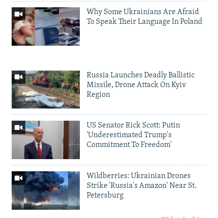
Why Some Ukrainians Are Afraid
To Speak Their Language In Poland
Russia Launches Deadly Ballistic
Missile, Drone Attack On Kyiv
Region
US Senator Rick Scott: Putin
'Underestimated Trump's
Commitment To Freedom'
Wildberries: Ukrainian Drones
Strike 'Russia's Amazon' Near St.
Petersburg