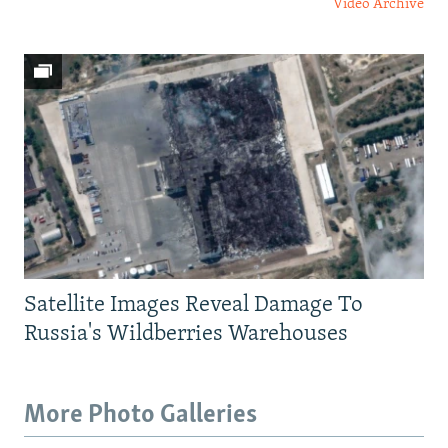
Video Archive
Satellite Images Reveal Damage To
Russia's Wildberries Warehouses
More Photo Galleries