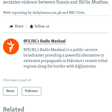
sectarian violence between Sunnis and Shi'ite Muslims.
With reporting by dailytimes.com.pk and BBC Urdu
Share
Follow us
RFE/RL's Radio Mashaal
RFE/RL's Radio Mashaal is a public-service
broadcaster providing a powerful alternative to
extremist propaganda in Pakistan's remote tribal
regions along the border with Afghanistan.
This item is part of
News
Pakistan
Related