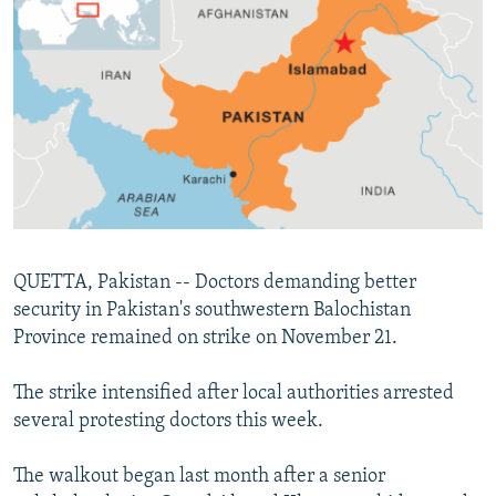
NEWSLETTERS
SERBIA
RFE/RL INVESTIGATES
PODCASTS
SCHEMES
WIDER EUROPE BY RIKARD JOZWIAK
SHARE TIPS SECURELY
SYSTEMA
THE RUNDOWN
MAJLIS
BYPASS BLOCKING
ABOUT RFE/RL
CONTACT US
Subscribe
QUETTA, Pakistan -- Doctors demanding better
security in Pakistan's southwestern Balochistan
Province remained on strike on November 21.
FOLLOW US
The strike intensified after local authorities arrested
several protesting doctors this week.
The walkout began last month after a senior
All RFE/RL sites