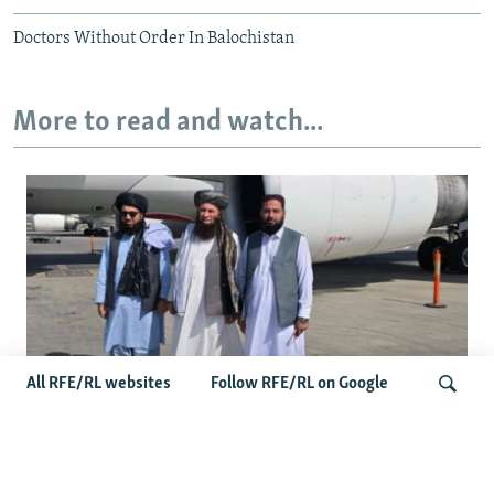
Doctors Without Order In Balochistan
More to read and watch...
All RFE/RL websites
Follow RFE/RL on Google
Taliban Officials' Visit To Moldova
Triggers Political Storm