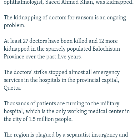
ophthalmologist, Saeed Ahmed Khan, was kidnapped.
The kidnapping of doctors for ransom is an ongoing
problem.
At least 27 doctors have been killed and 12 more
kidnapped in the sparsely populated Balochistan
Province over the past five years.
The doctors' strike stopped almost all emergency
services in the hospitals in the provincial capital,
Quetta.
Thousands of patients are turning to the military
hospital, which is the only working medical center in
the city of 1.5 million people.
The region is plagued by a separatist insurgency and