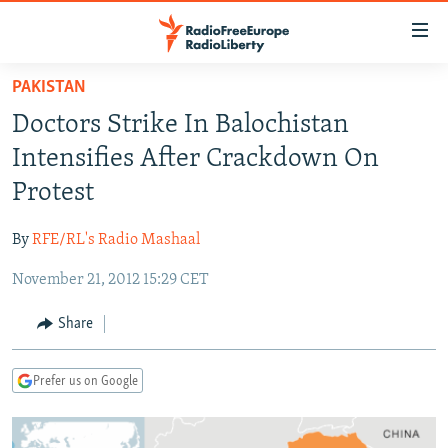
Accessibility
links
Skip
PAKISTAN
to
TO READERS IN RUSSIA
Doctors Strike In Balochistan
main
RUSSIA PROGRAMMING
content
Intensifies After Crackdown On
IRAN
Skip
RADIO SVOBODA
Protest
to
CENTRAL ASIA
CURRENT TIME
main
By
RFE/RL's Radio Mashaal
SOUTH ASIA
RADIO AZATLIQ
KAZAKHSTAN
Navigation
Skip
November 21, 2012 15:29 CET
CAUCASUS
MARSHO RADIO
KYRGYZSTAN
AFGHANISTAN
to
CENTRAL/SE EUROPE
TAJIKISTAN
PAKISTAN
ARMENIA
Share
Search
EAST EUROPE
TURKMENISTAN
AZERBAIJAN
BOSNIA
Prefer us on Google
VISUALS
UZBEKISTAN
GEORGIA
KOSOVO
BELARUS
INVESTIGATIONS
MOLDOVA
UKRAINE