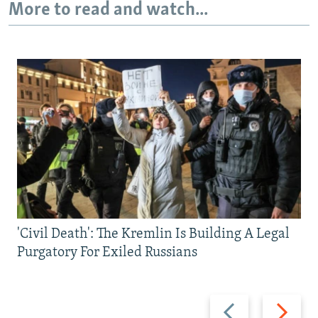
More to read and watch...
'Civil Death': The Kremlin Is Building A Legal
Purgatory For Exiled Russians
Previous
Next