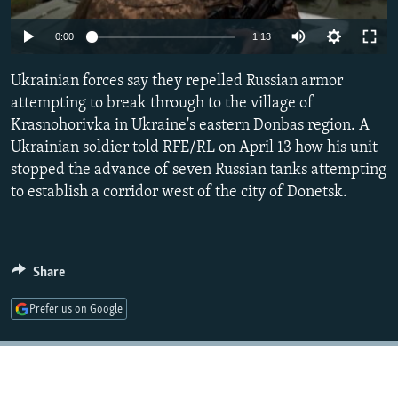
NEWSLETTERS
SERBIA
RFE/RL INVESTIGATES
Auto
0:00
1:13
PODCASTS
SCHEMES
WIDER EUROPE BY RIKARD JOZWIAK
240p
SHARE TIPS SECURELY
Ukrainian forces say they repelled Russian armor
SYSTEMA
THE RUNDOWN
MAJLIS
360p
attempting to break through to the village of
BYPASS BLOCKING
Krasnohorivka in Ukraine's eastern Donbas region. A
480p
Auto
240p
360p
480p
ABOUT RFE/RL
Ukrainian soldier told RFE/RL on April 13 how his unit
720p
stopped the advance of seven Russian tanks attempting
CONTACT US
720p
1080p
1080p
to establish a corridor west of the city of Donetsk.
Subscribe
FOLLOW US
Share
Prefer us on Google
All RFE/RL sites