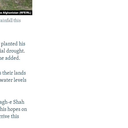
infall this
 planted his
ial drought.
 he added.
s their lands
 water levels
Bagh-e Shah
 his hopes on
rrive this