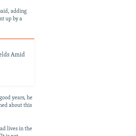
said, adding
nt up by a
elds Amid
 good years, he
ned about this
d lives in the