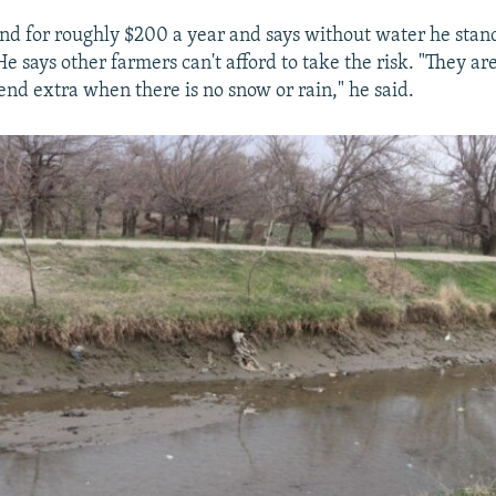
and for roughly $200 a year and says without water he stand
e says other farmers can't afford to take the risk. "They a
end extra when there is no snow or rain," he said.