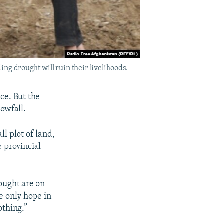
ng drought will ruin their livelihoods.
ce. But the
nowfall.
l plot of land,
e provincial
ought are on
e only hope in
othing.”