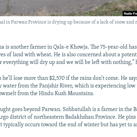
nal in Parwan Province is drying up because of a lack of snow and ra
ha is another farmer in Qala-e Khowja. The 75-year-old has
res of land with wheat. He is also concerned about a potent
 everything will dry up and we will be left with nothing,”
he’ll lose more than $2,570 if the rains don’t come. He say
by water from the Panjshir River, which is experiencing low
snowmelt from the Hindu Kush Mountains.
ought goes beyond Parwan. Sohbatullah is a farmer in the 
 Argo district of northeastern Badakhshan Province. He pins
at typically occurs toward the end of winter but has yet to a