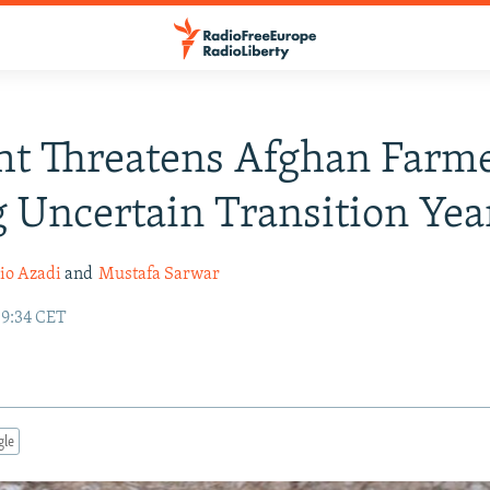
t Threatens Afghan Farm
 Uncertain Transition Yea
io Azadi
and
Mustafa Sarwar
09:34 CET
gle