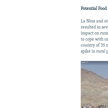
Potential Food
La Nina and ot
resulted in se
impact on rura
to cope with u
country of 35 m
spike in rural 