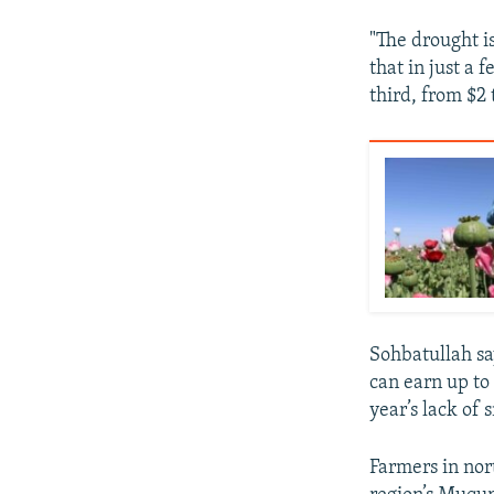
"The drought i
that in just a 
third, from $2 
Sohbatullah say
can earn up to
year’s lack of 
Farmers in nor