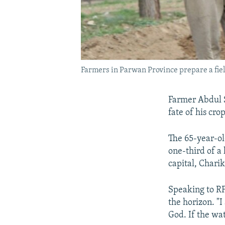
Farmers in Parwan Province prepare a field
Farmer Abdul S
fate of his cro
The 65-year-ol
one-third of a 
capital, Charik
Speaking to RF
the horizon. "
God. If the wat