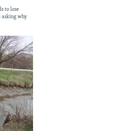
s to lose
re asking why