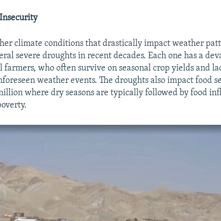
 Insecurity
her climate conditions that drastically impact weather pat
veral severe droughts in recent decades. Each one has a dev
l farmers, who often survive on seasonal crop yields and la
nforeseen weather events. The droughts also impact food se
illion where dry seasons are typically followed by food inf
poverty.