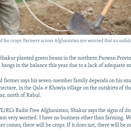
 for crops. Farmers across Afghanistan are worried that an unfoldi
hakur planted green beans in the northern Parwan Provin
p hangs in the balance this year due to a lack of adequate s
d farmer says his seven-member family depends on his smal
hectare, in the Qala-e Khowja village on the outskirts of th
ar, north of Kabul.
E/RL’s Radio Free Afghanistan, Shakur says the signs of dr
I am very worried. I have no business other than farming. W
er comes, there will be crops. If it does not, there will be n