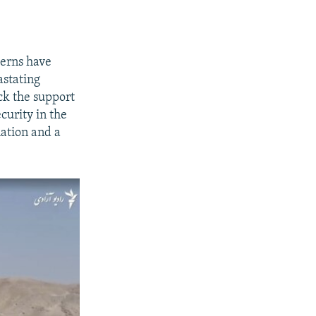
terns have
astating
ck the support
curity in the
lation and a