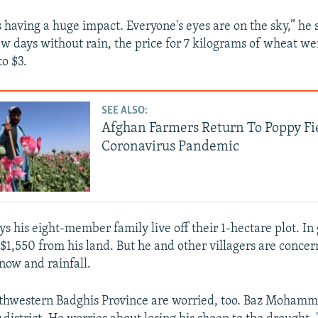
s having a huge impact. Everyone's eyes are on the sky,” he 
few days without rain, the price for 7 kilograms of wheat we
to $3.
SEE ALSO:
Afghan Farmers Return To Poppy Fi
Coronavirus Pandemic
s his eight-member family live off their 1-hectare plot. In
 $1,550 from his land. But he and other villagers are concer
snow and rainfall.
thwestern Badghis Province are worried, too. Baz Mohamma