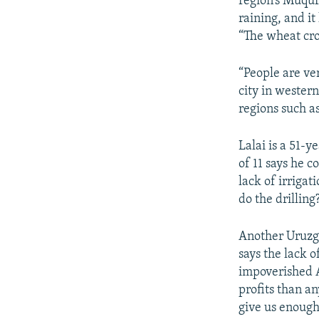
region’s Muqur 
raining, and it
“The wheat cro
“People are ve
city in wester
regions such a
Lalai is a 51-y
of 11 says he c
lack of irrigat
do the drilling
Another Uruzga
says the lack 
impoverished Af
profits than a
give us enough