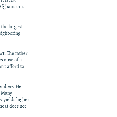
It is not
 Afghanistan.
 the largest
neighboring
owt. The father
because of a
n’t afford to
members. He
. Many
ly yields higher
wheat does not