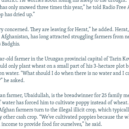
district. He worries about losing his sheep to the drought. "
 has only snowed three times this year,” he told Radio Free
p has dried up.”
ry concerned. They are leaving for Herat,” he added. Herat,
n Afghanistan, has long attracted struggling farmers from 
s Badghis.
ear-old farmer in the Uruzgan provincial capital of Tarin K
ould only plant wheat on a small part of his 3-hectare plot 
ion water. "What should I do when there is no water and I ca
?” he asked.
n farmer, Ubaidullah, is the breadwinner for 25 family 
of water has forced him to cultivate poppy instead of wheat
ghan farmers turn to the illegal illicit crop, which typical
ny other cash crop. “We’ve cultivated poppies because the 
 income to provide food for ourselves,” he said.