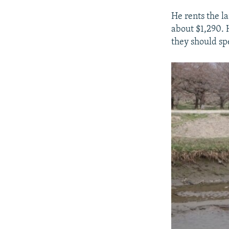
He rents the l
about $1,290. H
they should sp