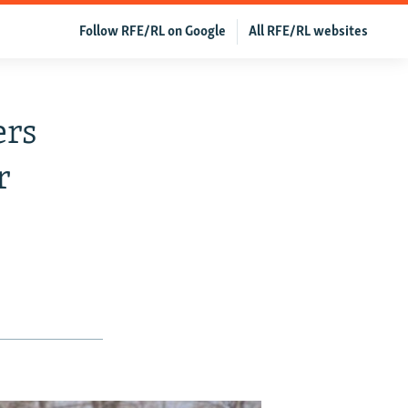
Follow RFE/RL on Google
All RFE/RL websites
ers
r