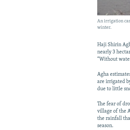
An irrigation ca
winter.
Haji Shirin Ag
nearly 3 hecta
“Without water
Agha estimates 
are irrigated 
due to little 
The fear of dr
village of the
the rainfall th
season.