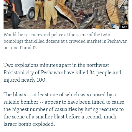
NEWSLETTERS
SERBIA
RFE/RL INVESTIGATES
PODCASTS
SCHEMES
WIDER EUROPE BY RIKARD JOZWIAK
SHARE TIPS SECURELY
SYSTEMA
THE RUNDOWN
MAJLIS
Would-be rescuers and police at the scene of the twin
BYPASS BLOCKING
bombings that killed dozens at a crowded market in Peshawar
ABOUT RFE/RL
on June 11 and 12
CONTACT US
Two explosions minutes apart in the northwest
Pakistani city of Peshawar have killed 34 people and
Subscribe
injured nearly 100.
FOLLOW US
The blasts -- at least one of which was caused by a
suicide bomber -- appear to have been timed to cause
the highest number of casualties by luring rescuers to
the scene of a smaller blast before a second, much
larger bomb exploded.
All RFE/RL sites