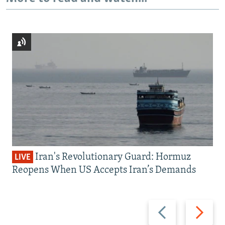
Iran's Revolutionary Guard: Hormuz
LIVE
Reopens When US Accepts Iran’s Demands
Previous
Next
slide
slide