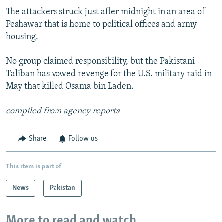
The attackers struck just after midnight in an area of
Peshawar that is home to political offices and army
housing.
No group claimed responsibility, but the Pakistani
Taliban has vowed revenge for the U.S. military raid in
May that killed Osama bin Laden.
compiled from agency reports
Share
Follow us
This item is part of
News
Pakistan
More to read and watch...