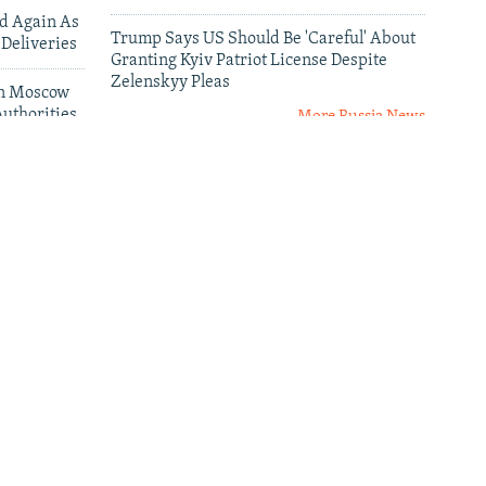
ed Again As
Trump Says US Should Be 'Careful' About
 Deliveries
Granting Kyiv Patriot License Despite
Zelenskyy Pleas
 In Moscow
uthorities
More Russia News
leries
al
Senator Curtis: 'Failure Is Not