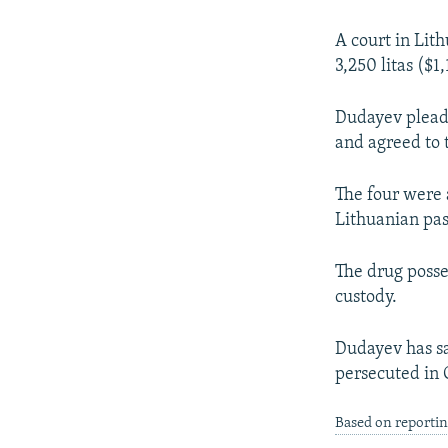
NEWSLETTERS
SERBIA
RFE/RL INVESTIGATES
PODCASTS
SCHEMES
WIDER EUROPE BY RIKARD JOZWIAK
A court in Lit
3,250 litas ($
SHARE TIPS SECURELY
SYSTEMA
THE RUNDOWN
MAJLIS
BYPASS BLOCKING
Dudayev pleade
and agreed to 
ABOUT RFE/RL
CONTACT US
The four were 
Lithuanian pas
The drug posse
custody.
Dudayev has sa
persecuted in 
Based on reportin