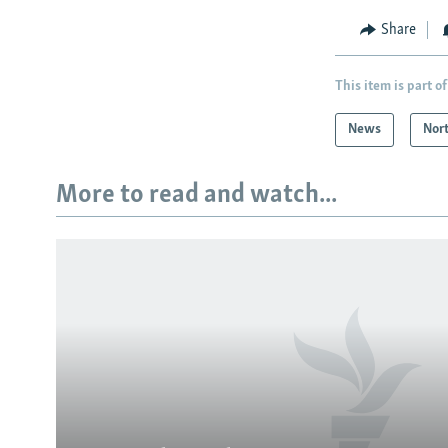
Share
This item is part of
News
Nor
More to read and watch...
Subscribe
FOLLOW US