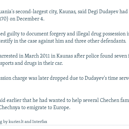
huania's second-largest city, Kaunas, said Degi Dudayev had
1,170) on December 4.
d guilty to document forgery and illegal drug possession
testify in the case against him and three other defendants.
arrested in March 2011 in Kaunas after police found seven
sports and drugs in their car.
ssion charge was later dropped due to Dudayev's time serve
id earlier that he had wanted to help several Chechen fami
Chechnya to emigrate to Europe.
g by kurier.lt and Interfax