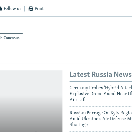
Follow us
Print
th Caucasus
Latest Russia News
Germany Probes 'Hybrid Attack
Explosive Drone Found Near U
Aircraft
Russian Barrage On Kyiv Region
Amid Ukraine's Air Defense Mi
Shortage