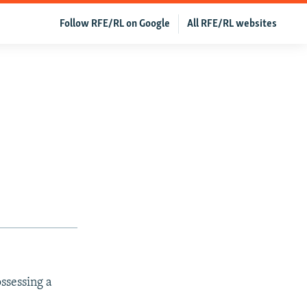
Follow RFE/RL on Google
All RFE/RL websites
ssessing a