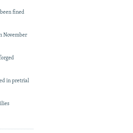
 been fined
 in November
 forged
d in pretrial
lies