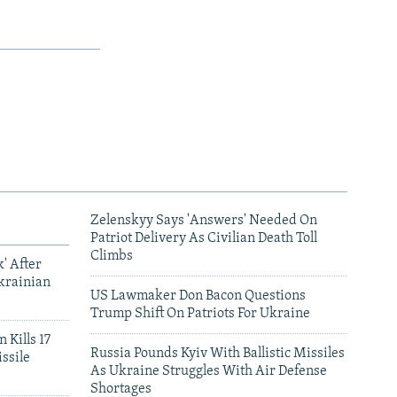
Zelenskyy Says 'Answers' Needed On
Patriot Delivery As Civilian Death Toll
Climbs
' After
krainian
US Lawmaker Don Bacon Questions
Trump Shift On Patriots For Ukraine
 Kills 17
Russia Pounds Kyiv With Ballistic Missiles
ssile
As Ukraine Struggles With Air Defense
Shortages