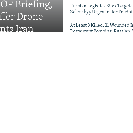
OP Briefing,
Russian Logistics Sites Target
Zelenskyy Urges Faster Patriot
fer Drone
At Least 3 Killed, 21 Wounded
nts Iran
Restaurant Bombing, Russian A
Say
Videos & Photo Gal
rewell To Man Who Gave
s A Name
Kremlin Is Building A
r Exiled Russians
Satellite Images Reve