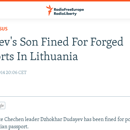
SUS
v's Son Fined For Forged
rts In Lithuania
014 20:06 CET
gle
ate Chechen leader Dzhokhar Dudayev has been fined for po
ian passport.