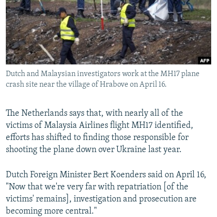
NEWSLETTERS
SERBIA
RFE/RL INVESTIGATES
PODCASTS
SCHEMES
WIDER EUROPE BY RIKARD JOZWIAK
SHARE TIPS SECURELY
SYSTEMA
THE RUNDOWN
MAJLIS
BYPASS BLOCKING
Dutch and Malaysian investigators work at the MH17 plane
ABOUT RFE/RL
crash site near the village of Hrabove on April 16.
CONTACT US
The Netherlands says that, with nearly all of the
Subscribe
victims of Malaysia Airlines flight MH17 identified,
efforts has shifted to finding those responsible for
FOLLOW US
shooting the plane down over Ukraine last year.
Dutch Foreign Minister Bert Koenders said on April 16,
"Now that we're very far with repatriation [of the
victims' remains], investigation and prosecution are
becoming more central."
All RFE/RL sites