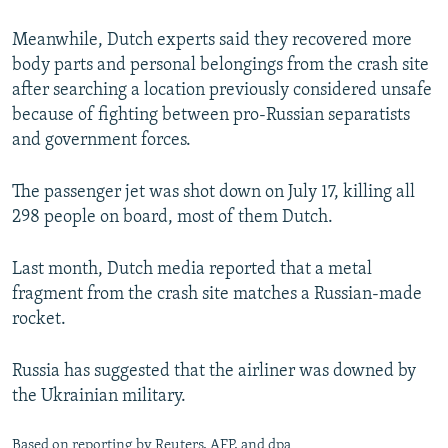
Meanwhile, Dutch experts said they recovered more
body parts and personal belongings from the crash site
after searching a location previously considered unsafe
because of fighting between pro-Russian separatists
and government forces.
The passenger jet was shot down on July 17, killing all
298 people on board, most of them Dutch.
Last month, Dutch media reported that a metal
fragment from the crash site matches a Russian-made
rocket.
Russia has suggested that the airliner was downed by
the Ukrainian military.
Based on reporting by Reuters, AFP, and dpa