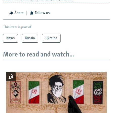
Share
Follow us
This item is part of
News
Russia
Ukraine
More to read and watch...