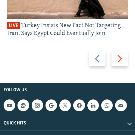
Turkey Insists New Pact Not Targeting
LIVE
Iran, Says Egypt Could Eventually Join
Previous
Next
slide
slide
FOLLOW US
QUICK HITS