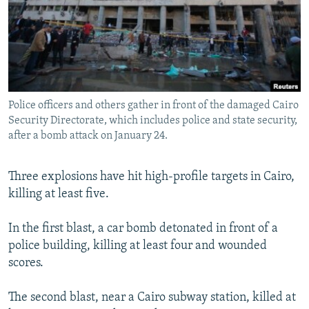
NEWSLETTERS
SERBIA
RFE/RL INVESTIGATES
PODCASTS
SCHEMES
WIDER EUROPE BY RIKARD JOZWIAK
SHARE TIPS SECURELY
SYSTEMA
THE RUNDOWN
MAJLIS
BYPASS BLOCKING
Police officers and others gather in front of the damaged Cairo
ABOUT RFE/RL
Security Directorate, which includes police and state security,
CONTACT US
after a bomb attack on January 24.
Subscribe
Three explosions have hit high-profile targets in Cairo,
killing at least five.
FOLLOW US
In the first blast, a car bomb detonated in front of a
police building, killing at least four and wounded
scores.
The second blast, near a Cairo subway station, killed at
All RFE/RL sites