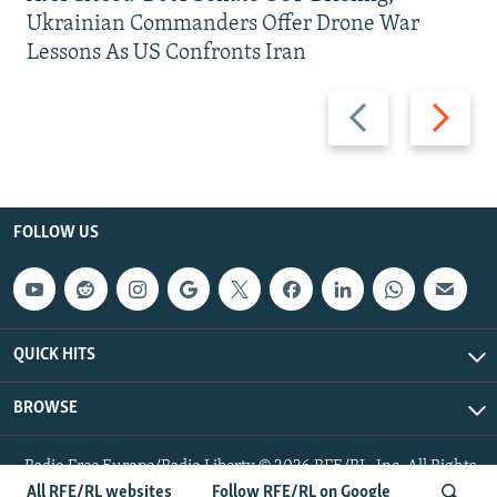
Ukrainian Commanders Offer Drone War
Lessons As US Confronts Iran
Previous
Next
slide
slide
FOLLOW US
QUICK HITS
BROWSE
Radio Free Europe/Radio Liberty © 2026 RFE/RL, Inc. All Rights
Reserved.
All RFE/RL websites
Follow RFE/RL on Google