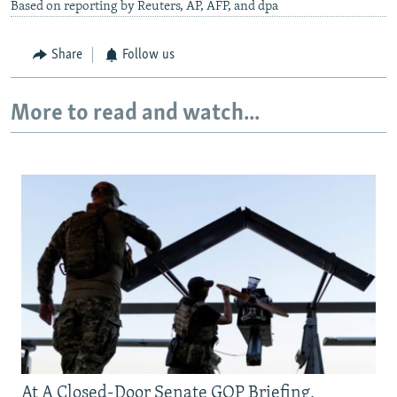
Based on reporting by Reuters, AP, AFP, and dpa
Share
Follow us
More to read and watch...
At A Closed-Door Senate GOP Briefing,