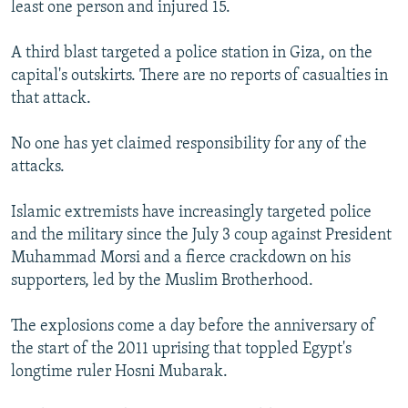
least one person and injured 15.
A third blast targeted a police station in Giza, on the
capital's outskirts. There are no reports of casualties in
that attack.
No one has yet claimed responsibility for any of the
attacks.
Islamic extremists have increasingly targeted police
and the military since the July 3 coup against President
Muhammad Morsi and a fierce crackdown on his
supporters, led by the Muslim Brotherhood.
The explosions come a day before the anniversary of
the start of the 2011 uprising that toppled Egypt's
longtime ruler Hosni Mubarak.