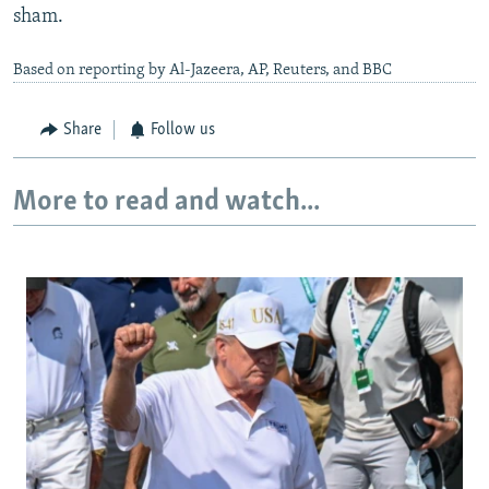
sham.
Based on reporting by Al-Jazeera, AP, Reuters, and BBC
Share
Follow us
More to read and watch...