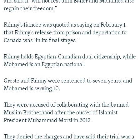
and said it "will not rest until Baher and Mohamed also
regain their freedom."
Fahmy's fiancee was quoted as saying on February 1
that Fahmy's release from prison and deportation to
Canada was "in its final stages."
Fahmy holds Egyptian-Canadian dual citizenship, while
Mohamed is an Egyptian national.
Greste and Fahmy were sentenced to seven years, and
Mohamed is serving 10.
They were accused of collaborating with the banned
Muslim Brotherhood after the ouster of Islamist
President Muhammad Morsi in 2013.
They denied the charges and have said their trial was a