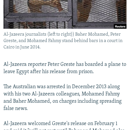
NEWSLETTERS
SERBIA
RFE/RL INVESTIGATES
PODCASTS
SCHEMES
WIDER EUROPE BY RIKARD JOZWIAK
SHARE TIPS SECURELY
SYSTEMA
THE RUNDOWN
MAJLIS
Al-Jazeera journalists (left to right)) Baher Mohamed, Peter
BYPASS BLOCKING
Greste, and Mohamed Fahmy stand behind bars in a court in
ABOUT RFE/RL
Cairo in June 2014.
CONTACT US
Al-Jazeera reporter Peter Greste has boarded a plane to
leave Egypt after his release from prison.
Subscribe
The Australian was arrested in December 2013 along
FOLLOW US
with his two Al-Jazeera colleagues, Mohamed Fahmy
and Baher Mohamed, on charges including spreading
false news.
Al-Jazeera welcomed Greste's release on February 1
All RFE/RL sites