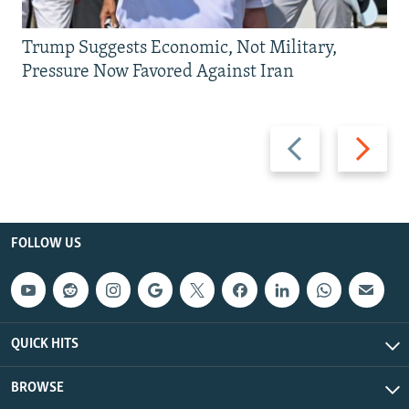
Trump Suggests Economic, Not Military,
Pressure Now Favored Against Iran
Previous
Next
slide
slide
FOLLOW US
QUICK HITS
BROWSE