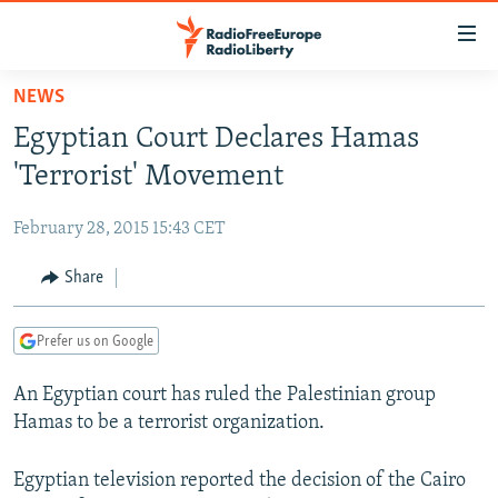
Accessibility
links
Skip
NEWS
to
TO READERS IN RUSSIA
Egyptian Court Declares Hamas
main
RUSSIA PROGRAMMING
content
'Terrorist' Movement
IRAN
Skip
RADIO SVOBODA
to
February 28, 2015 15:43 CET
CENTRAL ASIA
CURRENT TIME
main
SOUTH ASIA
Share
RADIO AZATLIQ
KAZAKHSTAN
Navigation
Skip
CAUCASUS
MARSHO RADIO
KYRGYZSTAN
AFGHANISTAN
to
Prefer us on Google
CENTRAL/SE EUROPE
TAJIKISTAN
PAKISTAN
ARMENIA
Search
An Egyptian court has ruled the Palestinian group
EAST EUROPE
TURKMENISTAN
AZERBAIJAN
BOSNIA
Hamas to be a terrorist organization.
VISUALS
UZBEKISTAN
GEORGIA
KOSOVO
BELARUS
INVESTIGATIONS
Egyptian television reported the decision of the Cairo
MOLDOVA
UKRAINE