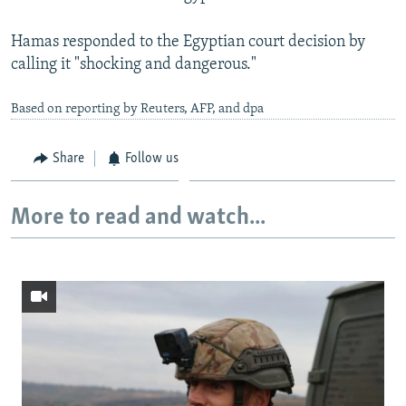
Hamas responded to the Egyptian court decision by
calling it "shocking and dangerous."
Based on reporting by Reuters, AFP, and dpa
Share
Follow us
More to read and watch...