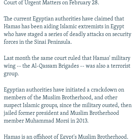
Court of Urgent Matters on February 28.
NEWSLETTERS
SERBIA
RFE/RL INVESTIGATES
PODCASTS
SCHEMES
WIDER EUROPE BY RIKARD JOZWIAK
The current Egyptian authorities have claimed that
Hamas has been aiding Islamic extremists in Egypt
SHARE TIPS SECURELY
SYSTEMA
THE RUNDOWN
MAJLIS
who have staged a series of deadly attacks on security
BYPASS BLOCKING
forces in the Sinai Peninsula.
ABOUT RFE/RL
Last month the same court ruled that Hamas' military
CONTACT US
wing -- the Al-Qassam Brigades -- was also a terrorist
group.
Subscribe
Egyptian authorities have initiated a crackdown on
FOLLOW US
members of the Muslim Brotherhood, and other
suspect Islamic groups, since the military ousted, then
jailed former president and Muslim Brotherhood
member Muhammad Morsi in 2013.
All RFE/RL sites
Hamas is an offshoot of Egypt's Muslim Brotherhood.