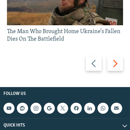
The Man Who Brought Home Ukraine’s Fallen
Dies On The Battlefield
Previous
Next
slide
slide
FOLLOW US
QUICK HITS