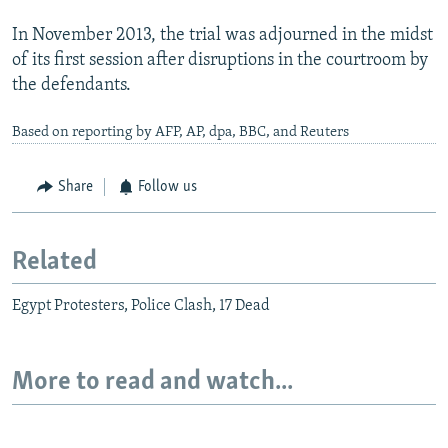
In November 2013, the trial was adjourned in the midst
of its first session after disruptions in the courtroom by
the defendants.
Based on reporting by AFP, AP, dpa, BBC, and Reuters
Share
Follow us
Related
Egypt Protesters, Police Clash, 17 Dead
More to read and watch...