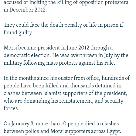
accused of inciting the killing of opposition protesters
in December 2012.
They could face the death penalty or life in prison if
found guilty.
Morsi became president in June 2012 through a
democratic election. He was overthrown in July by the
military following mass protests against his rule.
In the months since his ouster from office, hundreds of
people have been killed and thousands detained in
clashes between Islamist supporters of the president,
who are demanding his reinstatement, and security
forces.
On January 3, more than 10 people died in clashes
between police and Morsi supporters across Egypt.