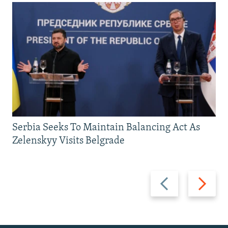
Serbia Seeks To Maintain Balancing Act As
Zelenskyy Visits Belgrade
Previous
Next
slide
slide