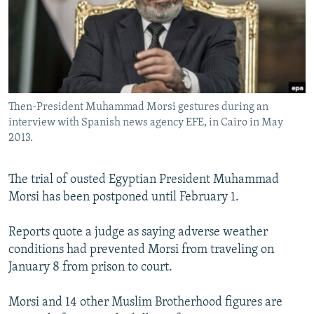
NEWSLETTERS
SERBIA
RFE/RL INVESTIGATES
PODCASTS
SCHEMES
WIDER EUROPE BY RIKARD JOZWIAK
SHARE TIPS SECURELY
SYSTEMA
THE RUNDOWN
MAJLIS
BYPASS BLOCKING
Then-President Muhammad Morsi gestures during an
ABOUT RFE/RL
interview with Spanish news agency EFE, in Cairo in May
CONTACT US
2013.
Subscribe
The trial of ousted Egyptian President Muhammad
Morsi has been postponed until February 1.
FOLLOW US
Reports quote a judge as saying adverse weather
conditions had prevented Morsi from traveling on
January 8 from prison to court.
Morsi and 14 other Muslim Brotherhood figures are
All RFE/RL sites