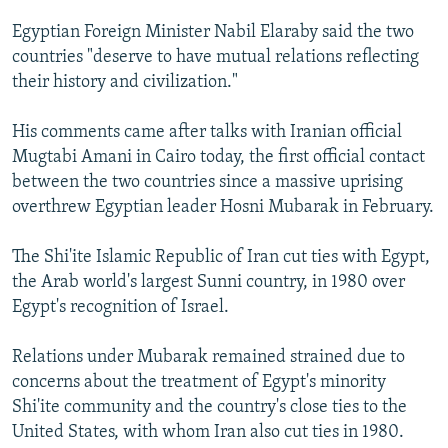
NEWSLETTERS
SERBIA
RFE/RL INVESTIGATES
Egyptian Foreign Minister Nabil Elaraby said the two
PODCASTS
SCHEMES
WIDER EUROPE BY RIKARD JOZWIAK
countries "deserve to have mutual relations reflecting
their history and civilization."
SHARE TIPS SECURELY
SYSTEMA
THE RUNDOWN
MAJLIS
BYPASS BLOCKING
His comments came after talks with Iranian official
Mugtabi Amani in Cairo today, the first official contact
ABOUT RFE/RL
between the two countries since a massive uprising
CONTACT US
overthrew Egyptian leader Hosni Mubarak in February.
Subscribe
The Shi'ite Islamic Republic of Iran cut ties with Egypt,
the Arab world's largest Sunni country, in 1980 over
FOLLOW US
Egypt's recognition of Israel.
Relations under Mubarak remained strained due to
concerns about the treatment of Egypt's minority
Shi'ite community and the country's close ties to the
United States, with whom Iran also cut ties in 1980.
All RFE/RL sites