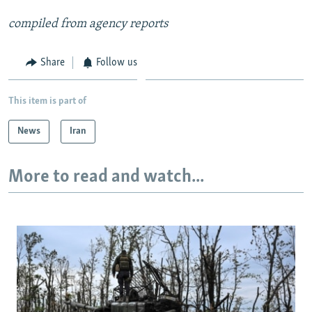
compiled from agency reports
Share
Follow us
This item is part of
News
Iran
More to read and watch...