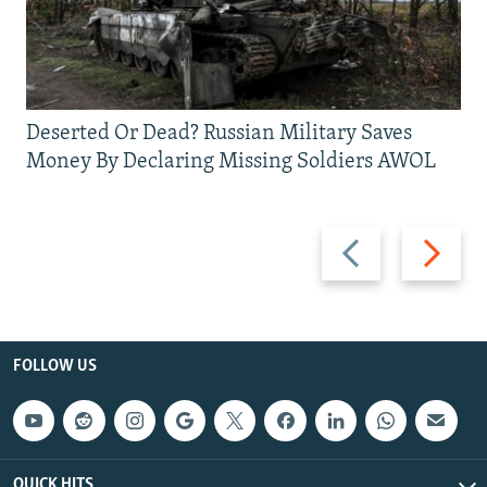
Deserted Or Dead? Russian Military Saves
Money By Declaring Missing Soldiers AWOL
Previous
Next
slide
slide
FOLLOW US
QUICK HITS