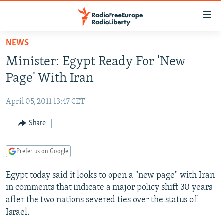
Accessibility
links
Skip
NEWS
to
TO READERS IN RUSSIA
Minister: Egypt Ready For 'New
main
RUSSIA PROGRAMMING
content
Page' With Iran
IRAN
Skip
RADIO SVOBODA
to
April 05, 2011 13:47 CET
CENTRAL ASIA
CURRENT TIME
main
SOUTH ASIA
Share
RADIO AZATLIQ
KAZAKHSTAN
Navigation
Skip
CAUCASUS
MARSHO RADIO
KYRGYZSTAN
AFGHANISTAN
to
Prefer us on Google
CENTRAL/SE EUROPE
TAJIKISTAN
PAKISTAN
ARMENIA
Search
Egypt today said it looks to open a "new page" with Iran
EAST EUROPE
TURKMENISTAN
AZERBAIJAN
BOSNIA
in comments that indicate a major policy shift 30 years
VISUALS
UZBEKISTAN
GEORGIA
KOSOVO
BELARUS
after the two nations severed ties over the status of
Israel.
INVESTIGATIONS
MOLDOVA
UKRAINE